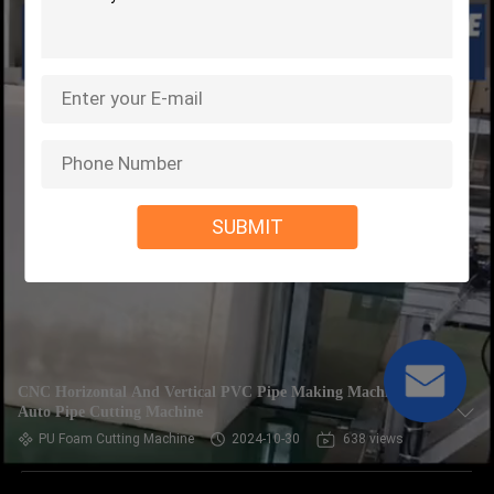
SUBMIT
CNC Horizontal And Vertical PVC Pipe Making Machine ,
Auto Pipe Cutting Machine
PU Foam Cutting Machine
2024-10-30
638 views