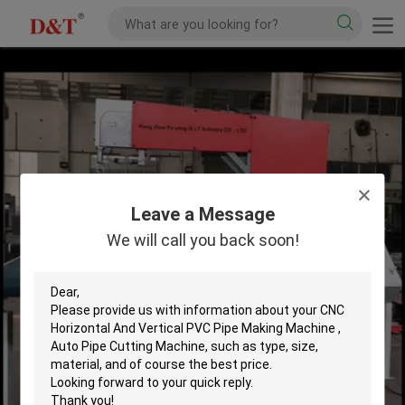
Leave a Message
We will call you back soon!