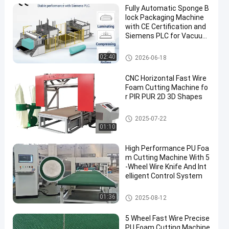
Fully Automatic Sponge B
lock Packaging Machine
with CE Certification and
Siemens PLC for Vacuum
Packing
PU Foam Cutting Machine
02:40
2026-06-18
CNC Horizontal Fast Wire
Foam Cutting Machine fo
r PIR PUR 2D 3D Shapes
PU Foam Cutting Machine
2025-07-22
01:10
High Performance PU Foa
m Cutting Machine With 5
-Wheel Wire Knife And Int
elligent Control System
PU Foam Cutting Machine
01:36
2025-08-12
5 Wheel Fast Wire Precise
PU Foam Cutting Machine