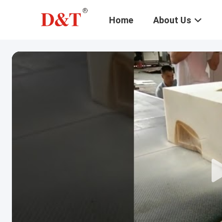
Home
About Us