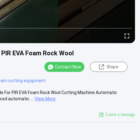
r PIR EVA Foam Rock Wool
Contact Now
Share
oam cutting equipment
le For PIR EVA Foam Rock Wool Cutting Machine Automatic
ced automatic ...
View More
Leave a message