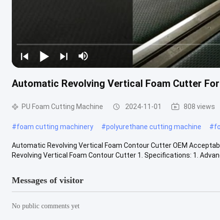
Automatic Revolving Vertical Foam Cutter Fo
PU Foam Cutting Machine
2024-11-01
808 views
#
foam cutting machinery
#
polyurethane cutting machine
#
f
Automatic Revolving Vertical Foam Contour Cutter OEM Acceptab
Revolving Vertical Foam Contour Cutter 1. Specifications: 1. Advan
Messages of visitor
No public comments yet