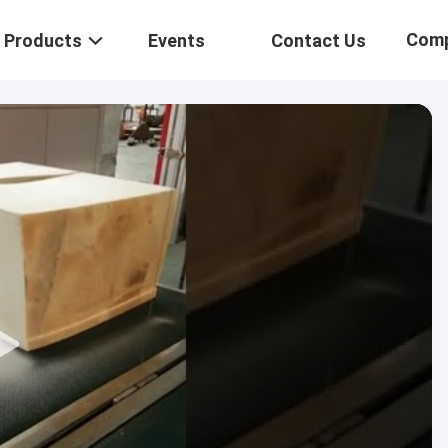
Com
Products
Events
Contact Us