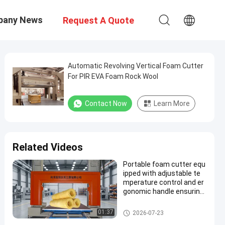
pany News
Request A Quote
Automatic Revolving Vertical Foam Cutter
For PIR EVA Foam Rock Wool
Contact Now
Learn More
Related Videos
Portable foam cutter equ
ipped with adjustable te
mperature control and er
gonomic handle ensuring
foam cutting performanc
e
PU Foam Cutting Machine
01:37
2026-07-23