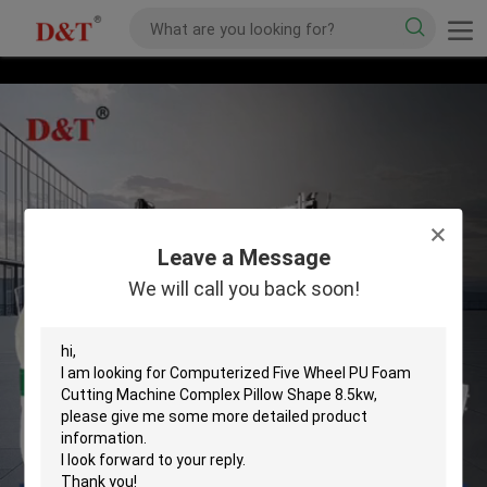
Leave a Message
We will call you back soon!