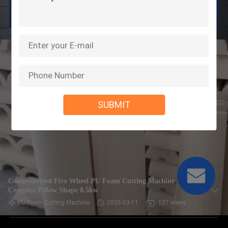
SUBMIT
Computerized Five Wheel PU Foam Cutting Machine
Complex Pillow Shape 8.5kw
PU Foam Cutting Machine
2025-03-11
127 views