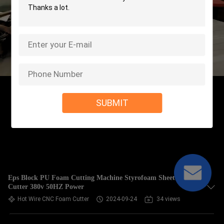
SUBMIT
Eps Block PU Foam Cutting Machine Styrofoam Sheet
Cutter 380v 50HZ Power
Hot Wire CNC Foam Cutter
2024-09-24
34 views