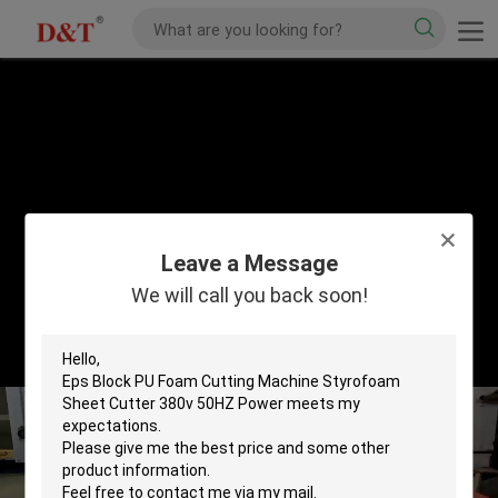
Leave a Message
We will call you back soon!