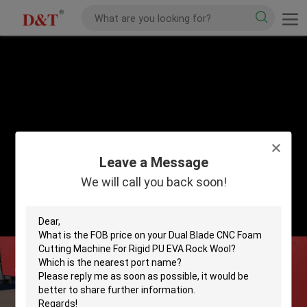
Leave a Message
We will call you back soon!