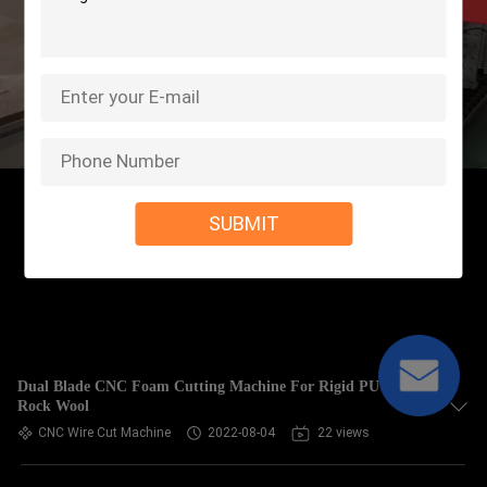
SUBMIT
Dual Blade CNC Foam Cutting Machine For Rigid PU EVA
Rock Wool
CNC Wire Cut Machine
2022-08-04
22 views