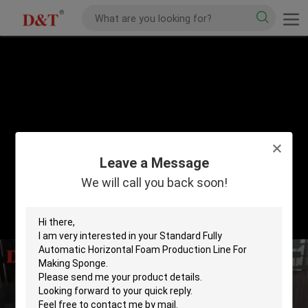
Leave a Message
We will call you back soon!