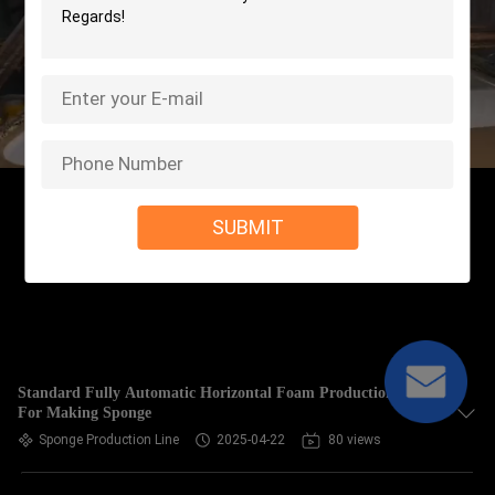
SUBMIT
Standard Fully Automatic Horizontal Foam Production Line
For Making Sponge
Sponge Production Line
2025-04-22
80 views