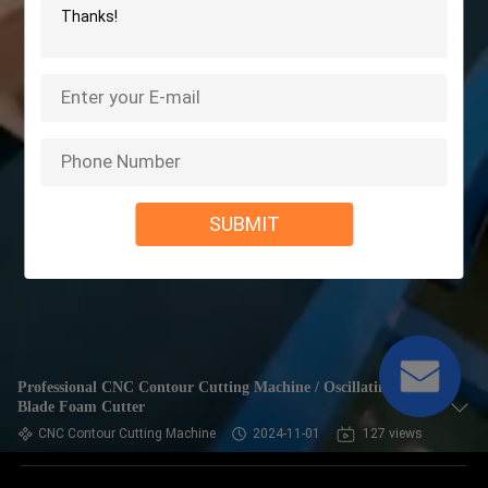
SUBMIT
Professional CNC Contour Cutting Machine / Oscillating
Blade Foam Cutter
CNC Contour Cutting Machine
2024-11-01
127 views