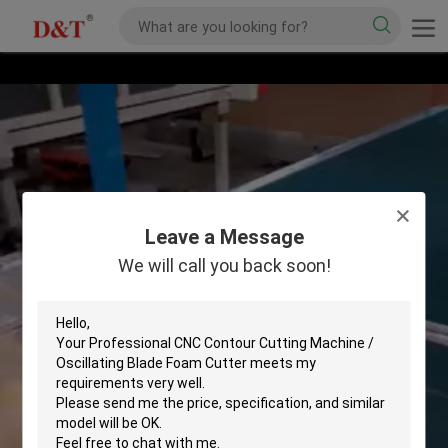
Leave a Message
We will call you back soon!