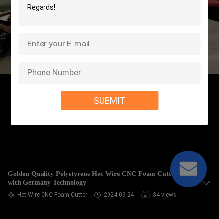
SUBMIT
Golden Quality Polystyrene Hot Wire CNC Foam Cutter
with Germany Technology
Hot Wire CNC Foam Cutter
2024-09-24
34 views