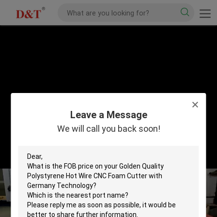
Leave a Message
We will call you back soon!