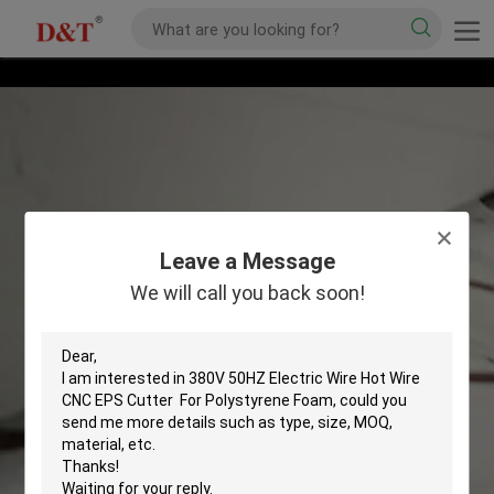
Leave a Message
We will call you back soon!