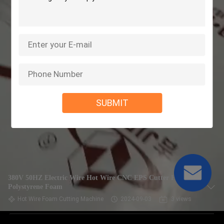
SUBMIT
380V 50HZ Electric Wire Hot Wire CNC EPS Cutter For
Polystyrene Foam
Hot Wire Foam Cutting Machine
2024-09-03
3 views