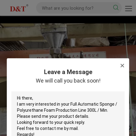
Leave a Message
We will call you back soon!