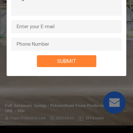
SUBMIT
Full Automatic Sponge / Polyurethane Foam Production Line
300L / Min
Foam Production Line
2025-04-25
2514 views