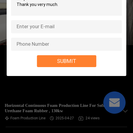
SUBMIT
Horizontal Continuous Foam Production Line For Soft
Urethane Foam Rubber , 130kw
Foam Production Line
2025-04-27
24 views