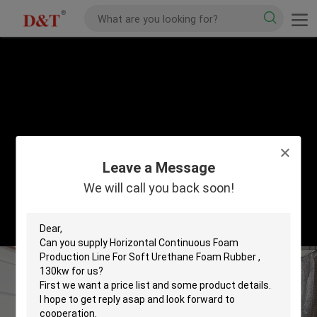
Leave a Message
We will call you back soon!