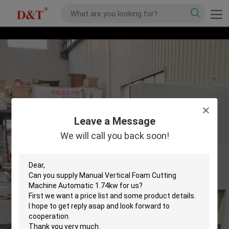
Leave a Message
We will call you back soon!