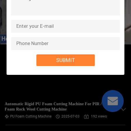
SUBMIT
Automatic Rigid PU Foam Cutting Machine For PIR / EVA
Foam Rock Wool Cutting Machine
PU Foam Cutting Machine
2025-07-03
192 views