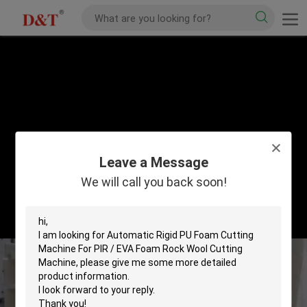
Leave a Message
We will call you back soon!