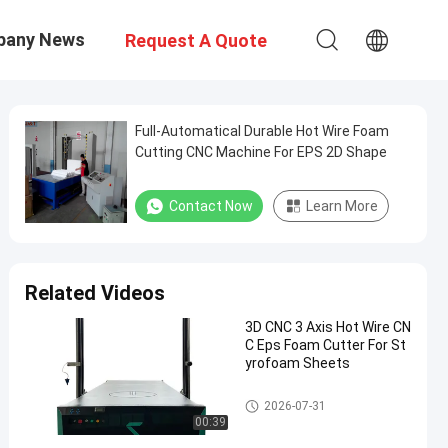
pany News
Request A Quote
Full-Automatical Durable Hot Wire Foam
Cutting CNC Machine For EPS 2D Shape
Contact Now
Learn More
Related Videos
3D CNC 3 Axis Hot Wire CN
C Eps Foam Cutter For St
yrofoam Sheets
Hot Wire CNC Foam Cutter
2026-07-31
00:39