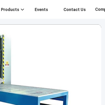
Com
Products
Events
Contact Us