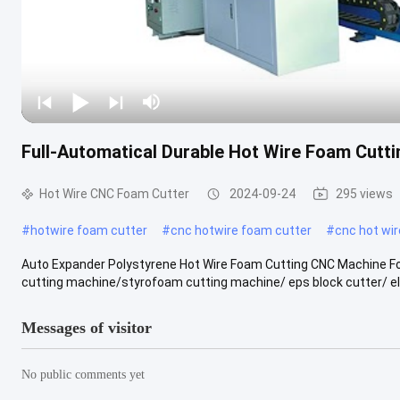
Full-Automatical Durable Hot Wire Foam Cutt
Hot Wire CNC Foam Cutter
2024-09-24
295 views
#
hotwire foam cutter
#
cnc hotwire foam cutter
#
cnc hot wi
Auto Expander Polystyrene Hot Wire Foam Cutting CNC Machine F
cutting machine/styrofoam cutting machine/ eps block cutter/ elec
Messages of visitor
No public comments yet