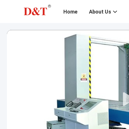
Home
About Us