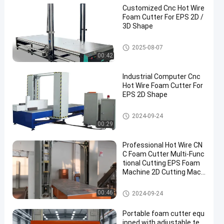
Customized Cnc Hot Wire
Foam Cutter For EPS 2D /
3D Shape
Hot Wire CNC Foam Cutter
2025-08-07
00:42
Industrial Computer Cnc
Hot Wire Foam Cutter For
EPS 2D Shape
Hot Wire CNC Foam Cutter
2024-09-24
00:29
Professional Hot Wire CN
C Foam Cutter Multi-Func
tional Cutting EPS Foam
Machine 2D Cutting Mach
ine 1.5m / min
Hot Wire CNC Foam Cutter
00:46
2024-09-24
Portable foam cutter equ
ipped with adjustable te