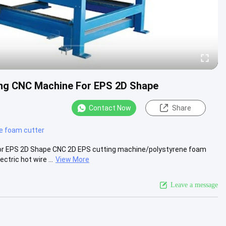
ing CNC Machine For EPS 2D Shape
Contact Now
Share
re foam cutter
or EPS 2D Shape CNC 2D EPS cutting machine/polystyrene foam
tric hot wire ...
View More
Leave a message