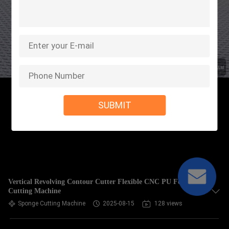
SUBMIT
Vertical Revolving Contour Cutter Flexible CNC PU Foam
Cutting Machine
Sponge Cutting Machine
2025-08-15
128 views