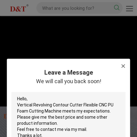
Leave a Message
We will call you back soon!