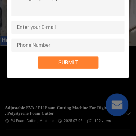
SUBMIT
Adjustable EVA / PU Foam Cutting Machine For Rigid Foam
, Polystyrene Foam Cutter
PU Foam Cutting Machine
2025-07-03
192 views