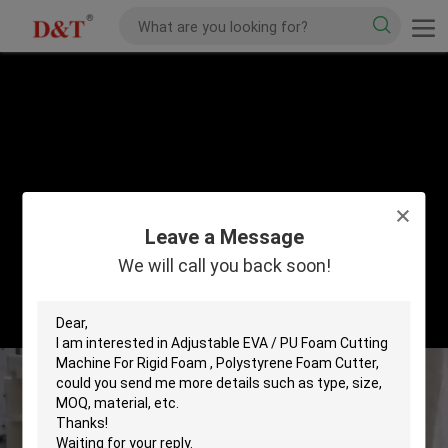
Leave a Message
We will call you back soon!