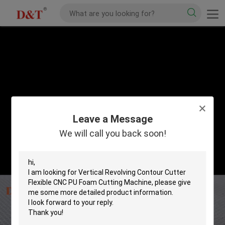
Leave a Message
We will call you back soon!