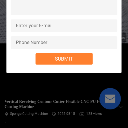
SUBMIT
Vertical Revolving Contour Cutter Flexible CNC PU Foam
Cutting Machine
Sponge Cutting Machine
2025-08-15
128 views