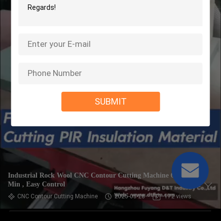
SUBMIT
Industrial Rock Wool CNC Contour Cutting Machine 6m /
Min , Easy Control
CNC Contour Cutting Machine
2025-03-28
172 views