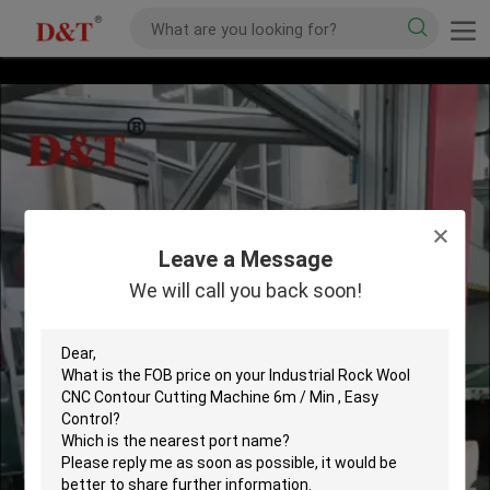
Leave a Message
We will call you back soon!