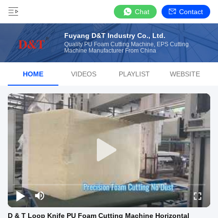
Chat
Contact
Fuyang D&T Industry Co., Ltd.
Quality PU Foam Cutting Machine, EPS Cutting
Machine Manufacturer From China
HOME
VIDEOS
PLAYLIST
WEBSITE
D & T Loop Knife PU Foam Cutting Machine Horizontal