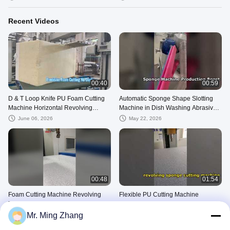
Industries
Recent Videos
00:40
00:59
D & T Loop Knife PU Foam Cutting
Automatic Sponge Shape Slotting
Machine Horizontal Revolving
Machine in Dish Washing Abrasive
Contour Cutter
Sponge Production Line groove
June 06, 2026
May 22, 2026
Machi
00:48
01:54
Foam Cutting Machine Revolving
Flexible PU Cutting Machine
Type Flexible PU Cutter Suit For
Revolving Sponge Foam Cutting
Sponge PVA EPE EPS Phenolic
Machine For PVA EPE EPS Phenolic
Mr. Ming Zhang
May 15, 2026
May 15, 2026