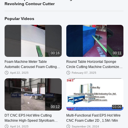
Revolving Contour Cutter
Popular Videos
00:16
00:11
Foam Machine Meter Table
Round Table Horizontal Sponge
Automatic Carousel Foam Cutting
Circle Cutting Machine Customized
Machine (5 Foam Blocks at One
High Performance
April 22, 2025
February 07, 2025
Time)
00:12
03:06
DT CNC EPS Hot Wire Cutting
Multi-Functional Fast EPS Hot Wire
Machine High-Speed Styrofoam
CNC Foam Cutter 2D , 1.5M / Min
Cutter EPS Block For Foam
April 14, 2025
September 24, 2024