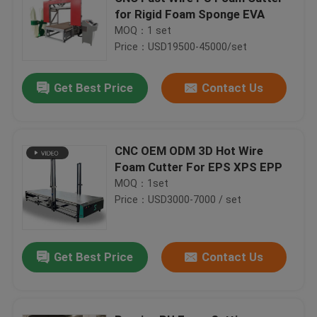
for Rigid Foam Sponge EVA
MOQ：1 set
Price：USD19500-45000/set
Get Best Price
Contact Us
CNC OEM ODM 3D Hot Wire
Foam Cutter For EPS XPS EPP
MOQ：1set
Price：USD3000-7000 / set
Get Best Price
Contact Us