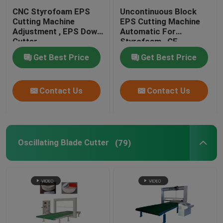
CNC Styrofoam EPS
Uncontinuous Block
EPS Shape Molding Machine
Cutting Machine
EPS Cutting Machine
Adjustment , EPS Down
Automatic For
Cutter
Styrofoam , CE
CNC Wire Cut Machine
Get Best Price
Get Best Price
CNC Foam Cutting Machine
Contact Us
Contact Us
Oscillating Blade Cutter
(79)