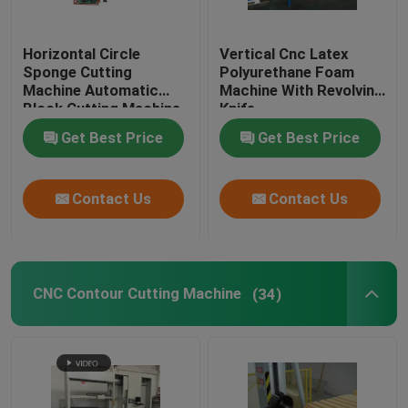
Horizontal Circle
Vertical Cnc Latex
Sponge Cutting
Polyurethane Foam
Machine Automatic
Machine With Revolving
Block Cutting Machine
Knife
Get Best Price
Get Best Price
Contact Us
Contact Us
CNC Contour Cutting Machine
(34)