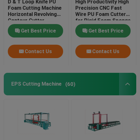
D & T Loop Knife PU
High Productivity High
Foam Cutting Machine
Precision CNC Fast
Horizontal Revolving
Wire PU Foam Cutter
CNC Foam Cutter
Contour Cutter
for Rigid Foam Sponge
EVA
Get Best Price
Get Best Price
Mattress Tape Edge Sewing Machine
Contact Us
Contact Us
Vertical Cutting Machine
Horizontal Cutting Machine
EPS Cutting Machine
(60)
Hot Wire Foam Cutting Machine
EPS Pre Expander Machine
EPS Block Moulding Machine