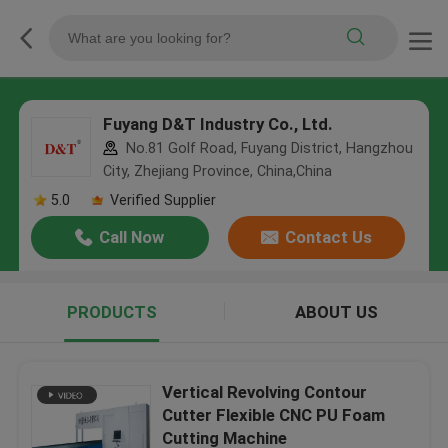
Fuyang D&T Industry Co., Ltd.
No.81 Golf Road, Fuyang District, Hangzhou
City, Zhejiang Province, China,China
5.0
Verified Supplier
Call Now
Contact Us
PRODUCTS
ABOUT US
Vertical Revolving Contour
Cutter Flexible CNC PU Foam
Cutting Machine