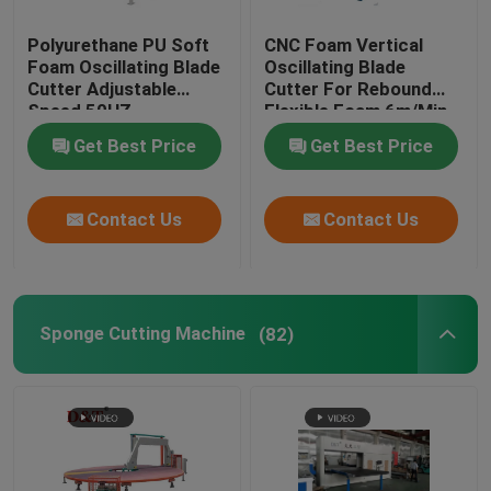
Polyurethane PU Soft
CNC Foam Vertical
Foam Oscillating Blade
Oscillating Blade
Cutter Adjustable
Cutter For Rebound
Speed 50HZ
Flexible Foam 6m/Min
Get Best Price
Get Best Price
Contact Us
Contact Us
Sponge Cutting Machine
(82)