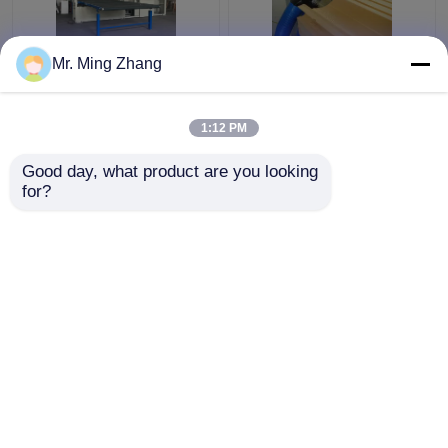
Mr. Ming Zhang
Reasonable Vertical
Complex 2D Shaping
Revolving Contour
Fast Wire Contour
Cutter For Cutting
Cutter Computerized
1:12 PM
Composite Sponge And
Vacuum Working Table
Materials
Get Best Price
Get Best Price
Good day, what product are you looking 
for?
Contact Us
Contact Us
View More
Home
About Us
Contact Us
Desktop Site
Sitemap
Privacy Policy