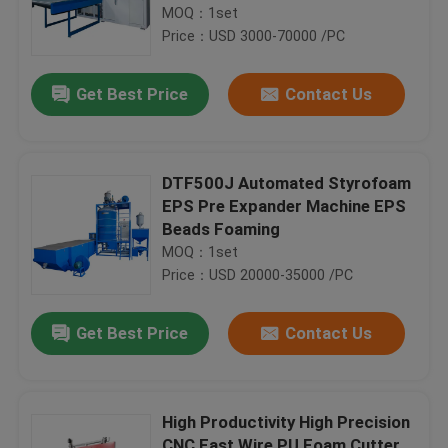
MOQ：1set
Price：USD 3000-70000 /PC
Get Best Price
Contact Us
DTF500J Automated Styrofoam
EPS Pre Expander Machine EPS
Beads Foaming
MOQ：1set
Price：USD 20000-35000 /PC
Get Best Price
Contact Us
High Productivity High Precision
CNC Fast Wire PU Foam Cutter