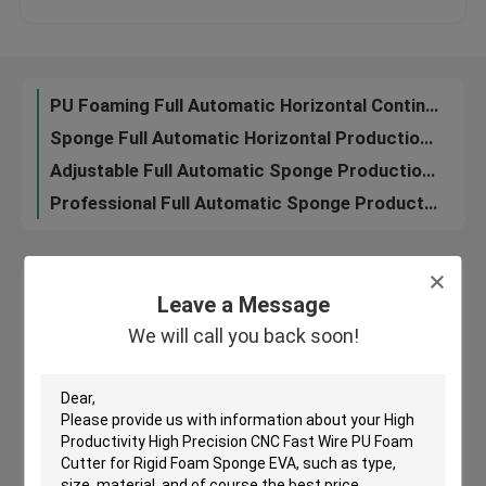
Horizontal Continuous Flexible PU Foam Making Machine Full Automatic , 130 KW
Multifunctional Mattress Foam Sponge Making Machine Sponge Production Line Horizontal Low Cost
Factory Tour
Auto Horizontal Continuous Foam Production Line / Mattress Foaming Machine
PU Foaming Full Automatic Horizontal Continuous Sponge Making Machine 50kg / M³
Quality Control
Sponge Full Automatic Horizontal Production Line For Clothing / Shoes , 37KW
Adjustable Full Automatic Sponge Production Line High Precison 6000mm / Min
News
Professional Full Automatic Sponge Production Line Horizontal Mattress Machine
Cases
Leave a Message
Leave a Message
We will call you back soon!
We will call you back soon!
Request A Quote
Company News
PU Foam Cutting Machine