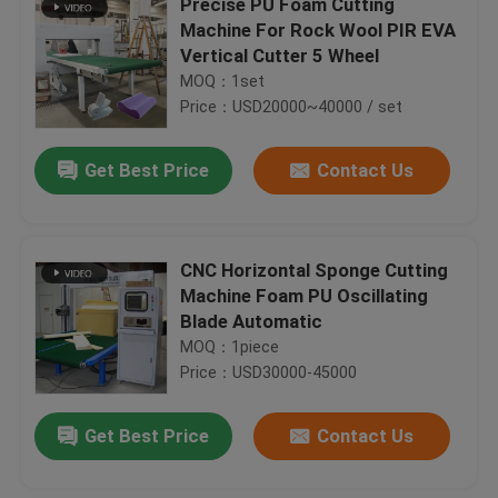
Precise PU Foam Cutting
Machine For Rock Wool PIR EVA
Vertical Cutter 5 Wheel
MOQ：1set
Price：USD20000~40000 / set
Get Best Price
Contact Us
CNC Horizontal Sponge Cutting
Machine Foam PU Oscillating
Blade Automatic
MOQ：1piece
Price：USD30000-45000
Get Best Price
Contact Us