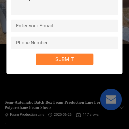
SUBMIT
Semi-Automatic Batch Box Foam Production Line For
Polyurethane Foam Sheets
Foam Production Line
2025-06-26
117 views