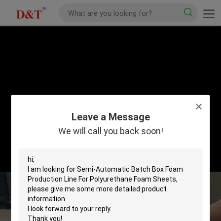
Leave a Message
We will call you back soon!