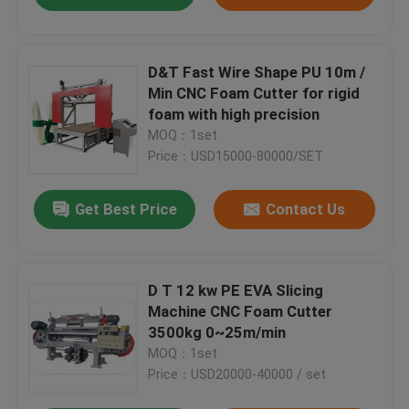
D&T Fast Wire Shape PU 10m /
Min CNC Foam Cutter for rigid
foam with high precision
MOQ：1set
Price：USD15000-80000/SET
Get Best Price
Contact Us
D T 12 kw PE EVA Slicing
Machine CNC Foam Cutter
3500kg 0~25m/min
MOQ：1set
Price：USD20000-40000 / set