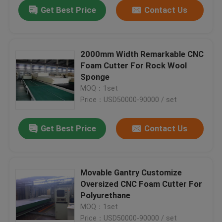
Get Best Price
Contact Us
2000mm Width Remarkable CNC
Foam Cutter For Rock Wool
Sponge
MOQ：1set
Price：USD50000-90000 / set
Get Best Price
Contact Us
Home
Movable Gantry Customize
Oversized CNC Foam Cutter For
Products
Polyurethane
MOQ：1set
About Us
Price：USD50000-90000 / set