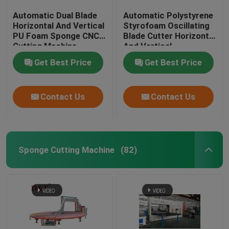
Automatic Dual Blade
Automatic Polystyrene
Horizontal And Vertical
Styrofoam Oscillating
PU Foam Sponge CNC
Blade Cutter Horizontal
Cutting Machine
And Vertical
Get Best Price
Get Best Price
Contact Us
Contact Us
Sponge Cutting Machine
(82)