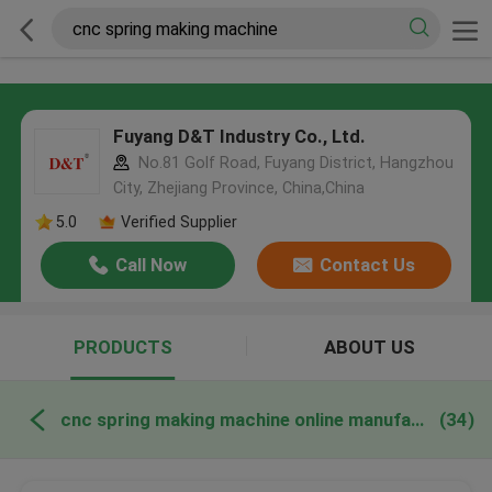
Fuyang D&T Industry Co., Ltd.
No.81 Golf Road, Fuyang District, Hangzhou
City, Zhejiang Province, China,China
5.0
Verified Supplier
Call Now
Contact Us
PRODUCTS
ABOUT US
cnc spring making machine online manufacture
(34)