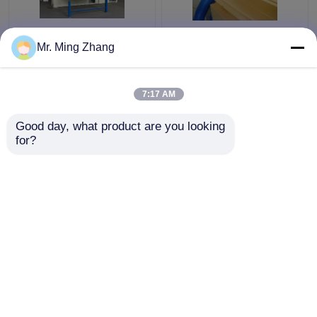
Reasonable Vertical
Complex 2D Shaping
Mr. Ming Zhang
Revolving Contour
Fast Wire Contour
Cutter For Cutting
Cutter Computerized
Composite Sponge And
Vacuum Working Table
7:17 AM
Materials
Get Best Price
Get Best Price
Good day, what product are you looking 
for?
Contact Us
Contact Us
View More
Home
About Us
Contact Us
Desktop Site
Sitemap
Privacy Policy