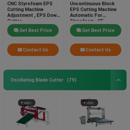
CNC Styrofoam EPS
Uncontinuous Block
Cutting Machine
EPS Cutting Machine
Adjustment , EPS Down
Automatic For
Cutter
Styrofoam , CE
Get Best Price
Get Best Price
Contact Us
Contact Us
Oscillating Blade Cutter
(79)