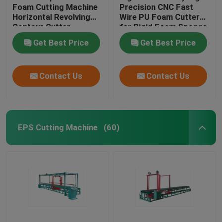
Foam Cutting Machine
Precision CNC Fast
Horizontal Revolving
Wire PU Foam Cutter
EPS Shape Molding Machine
Contour Cutter
for Rigid Foam Sponge
EVA
Get Best Price
Get Best Price
CNC Wire Cut Machine
Contact Us
Contact Us
CNC Foam Cutting Machine
EPS Cutting Machine
(60)