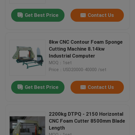
Get Best Price
Contact Us
Factory Tour
Quality Control
8kw CNC Contour Foam Sponge
Cutting Machine 8.14kw
News
Industrial Computer
MOQ：1set
Price：USD20000-40000 /set
Cases
Get Best Price
Contact Us
Request A Quote
Company News
2200kg DTPQ - 2150 Horizontal
CNC Foam Cutter 8500mm Blade
Length
PU Foam Cutting Machine
MOQ：1set