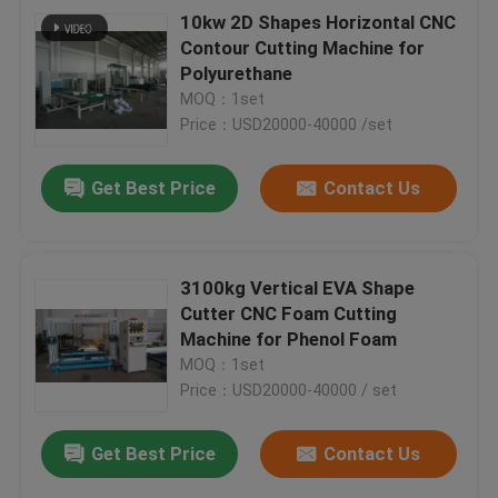
10kw 2D Shapes Horizontal CNC
Contour Cutting Machine for
Polyurethane
MOQ：1set
Price：USD20000-40000 /set
Get Best Price
Contact Us
3100kg Vertical EVA Shape
Cutter CNC Foam Cutting
Machine for Phenol Foam
MOQ：1set
Price：USD20000-40000 / set
Get Best Price
Contact Us