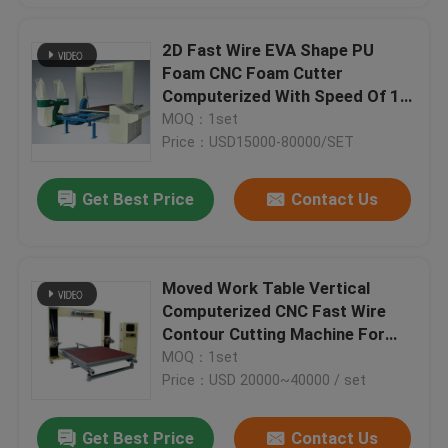
2D Fast Wire EVA Shape PU
Foam CNC Foam Cutter
Computerized With Speed Of 1-
6m/Min
MOQ：1set
Price：USD15000-80000/SET
Get Best Price
Contact Us
Moved Work Table Vertical
Computerized CNC Fast Wire
Contour Cutting Machine For
Phenol Foam
MOQ：1set
Price：USD 20000~40000 / set
Get Best Price
Contact Us