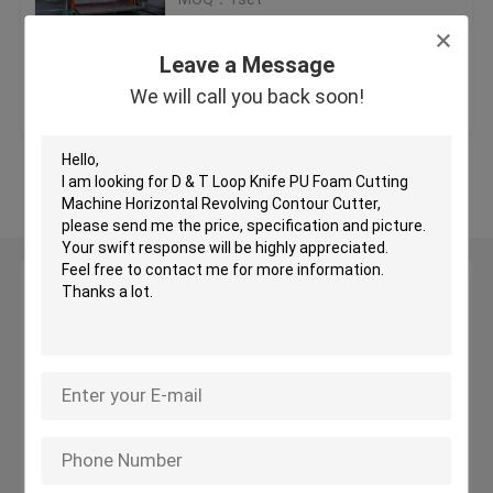
Price：USD20000-40000 /set
EPS Cutting Machine
Leave a Message
Get Best Price
Contact Us
We will call you back soon!
Oscillating Blade Cutter
View More
Sponge Cutting Machine
CNC Contour Cutting Machine
Leave a Message
We will call you back soon!
Hot Wire CNC Foam Cutter
Sponge Production Line
Foam Production Line