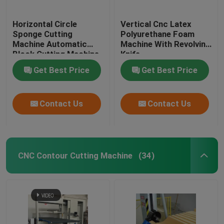
Horizontal Circle
Vertical Cnc Latex
Sponge Cutting
Polyurethane Foam
Machine Automatic
Machine With Revolving
Block Cutting Machine
Knife
Get Best Price
Get Best Price
Contact Us
Contact Us
CNC Contour Cutting Machine
(34)