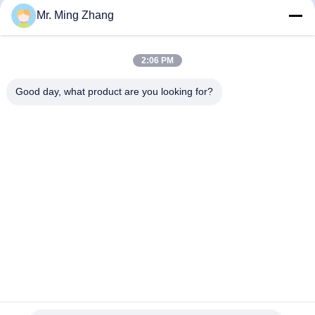
Machine
July 22, 2025
Mr. Ming Zhang
February 20, 2025
2:06 PM
Good day, what product are you looking for?
01:03
06:50
Abrasive green scouring pad kitchen
Dual Blade 10m/Min CNC Cutting
Sponge special gluing machine
Machine For Flexible PU 3D Shapes
CE
Laminate Machine
Oscillating Blade Contour
Cutter
January 03, 2025
June 09, 2025
00:45
01:08
Dual Blade Horizontal PU Foam
10m/Min Oscillating Blade Contour
Sponge CNC Cutting Machine
Cutter For Flexible PU
Automatic
Oscillating Blade Contour
Oscillating Blade Contour