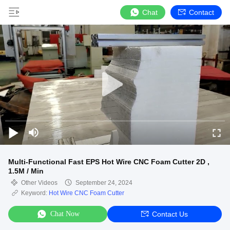
Chat
Contact
Multi-Functional Fast EPS Hot Wire CNC Foam Cutter 2D ,
1.5M / Min
Other Videos
September 24, 2024
Keyword:
Hot Wire CNC Foam Cutter
Chat Now
Contact Us