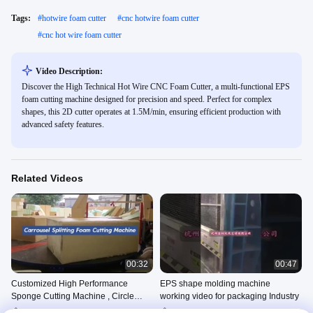
Tags:
#
hotwire foam cutter
#
cnc hotwire foam cutter
#
cnc hot wire foam cutter
Video Description:
Discover the High Technical Hot Wire CNC Foam Cutter, a multi-functional EPS
foam cutting machine designed for precision and speed. Perfect for complex
shapes, this 2D cutter operates at 1.5M/min, ensuring efficient production with
advanced safety features.
Related Videos
00:32
00:47
Customized High Performance
EPS shape molding machine
Sponge Cutting Machine , Circle
working video for packaging Industry
Horizontal Cutter
Sponge Horizontal Cutting
EPS Block Molding Machine