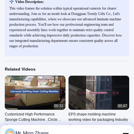
Video Description:
This video frames the solution within typical operational contexts for clearer
understanding. Join us for an inside look at Dongguan Trendy Gifts Co., Ltd's
manufacturing capabilities, where we showcase our advanced laminate machine
production process. You'll see how our professional engineering team and
experienced assembly lines work together to maintain strict quality control
standards while achieving impressive daily production capacities. Discover how
our integrated manufacturing departments ensure consistent quality across all
stages of production.
Related Videos
00:32
00:47
Customized High Performance
EPS shape molding machine
Sponge Cutting Machine , Circle
working video for packaging Industry
Horizontal Cutter
Sponge Horizontal Cutting
EPS Block Molding Machine
Machine
July 22, 2025
Mr. Ming Zhang