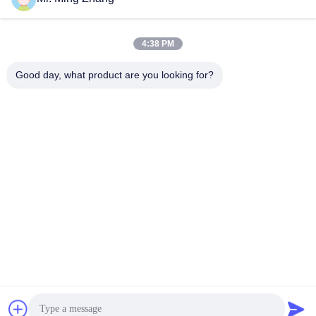
February 20, 2025
4:38 PM
Good day, what product are you looking for?
01:03
06:50
Abrasive green scouring pad kitchen
Dual Blade 10m/Min CNC Cutting
Sponge special gluing machine
Machine For Flexible PU 3D Shapes
CE
Laminate Machine
Oscillating Blade Contour
Cutter
January 03, 2025
June 09, 2025
00:45
01:08
Dual Blade Horizontal PU Foam
10m/Min Oscillating Blade Contour
Sponge CNC Cutting Machine
Cutter For Flexible PU
Automatic
Oscillating Blade Contour
Oscillating Blade Contour
Cutter
Cutter