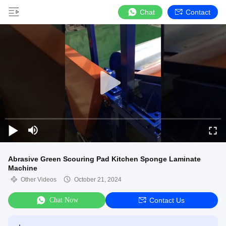
Chat
Contact
Abrasive Green Scouring Pad Kitchen Sponge Laminate
Machine
Other Videos
October 21, 2024
Chat Now
Contact Us