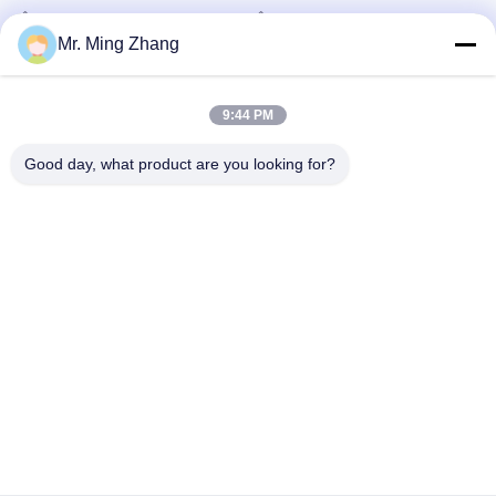
Horizontal Cutter
Sponge Horizontal Cutting
EPS Block Molding Machine
Machine
July 22, 2025
Mr. Ming Zhang
February 20, 2025
9:44 PM
Good day, what product are you looking for?
01:03
06:50
Abrasive green scouring pad kitchen
Dual Blade 10m/Min CNC Cutting
Sponge special gluing machine
Machine For Flexible PU 3D Shapes
CE
Laminate Machine
Oscillating Blade Contour
Cutter
January 03, 2025
June 09, 2025
00:45
01:08
Dual Blade Horizontal PU Foam
10m/Min Oscillating Blade Contour
Sponge CNC Cutting Machine
Cutter For Flexible PU