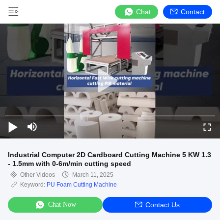
Chat
Contact
Industrial Computer 2D Cardboard Cutting Machine 5 KW 1.3
- 1.5mm with 0-6m/min cutting speed
Other Videos
March 11, 2025
Keyword:
PU Foam Cutting Machine
Chat Now
Contact Us