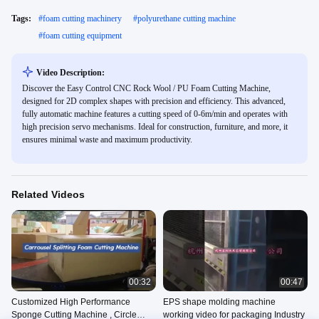
Tags:
#
foam cutting machinery
#
polyurethane cutting machine
#
foam cutting equipment
Video Description:
Discover the Easy Control CNC Rock Wool / PU Foam Cutting Machine,
designed for 2D complex shapes with precision and efficiency. This advanced,
fully automatic machine features a cutting speed of 0-6m/min and operates with
high precision servo mechanisms. Ideal for construction, furniture, and more, it
ensures minimal waste and maximum productivity.
Related Videos
00:32
00:47
Customized High Performance
EPS shape molding machine
Sponge Cutting Machine , Circle
working video for packaging Industry