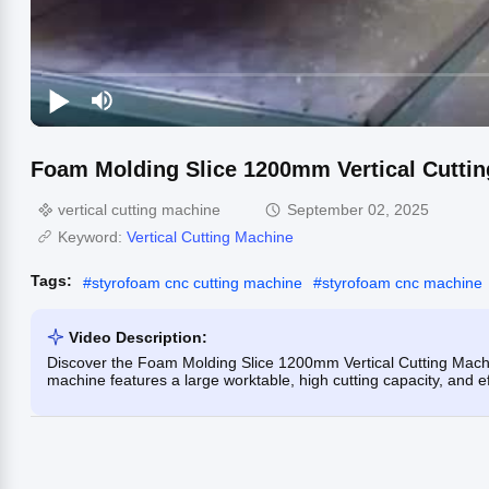
Foam Molding Slice 1200mm Vertical Cuttin
vertical cutting machine
September 02, 2025
Keyword:
Vertical Cutting Machine
Tags:
#
styrofoam cnc cutting machine
#
styrofoam cnc machine
Video Description:
Discover the Foam Molding Slice 1200mm Vertical Cutting Machin
machine features a large worktable, high cutting capacity, and eff