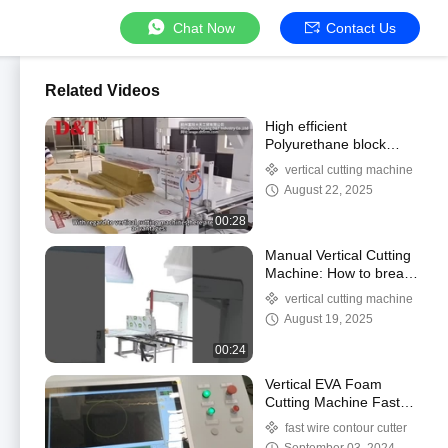
Chat Now
Contact Us
Related Videos
High efficient
Polyurethane block
vertical foam cutting
vertical cutting machine
machine
August 22, 2025
00:28
Manual Vertical Cutting
Machine: How to break
down a whole sponge
vertical cutting machine
into perfectly thin
August 19, 2025
slices?
00:24
Vertical EVA Foam
Cutting Machine Fast
Wire Building Materials
fast wire contour cutter