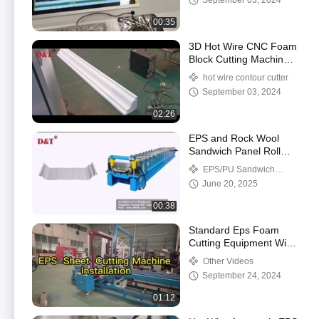
September 03, 2024
00:35
3D Hot Wire CNC Foam
Block Cutting Machine
For Foam Block Source
hot wire contour cutter
Production
September 03, 2024
02:26
EPS and Rock Wool
Sandwich Panel Roll
Forming Machinery
EPS/PU Sandwich
Panel Production Line
June 20, 2025
00:38
Standard Eps Foam
Cutting Equipment With
Transducer , Thermocol
Other Videos
Sheet Cutting Machine
September 24, 2024
01:12