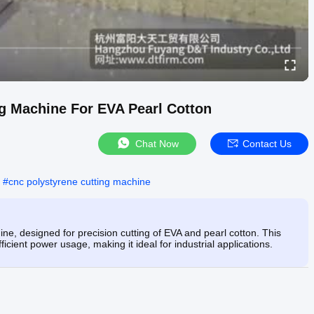
g Machine For EVA Pearl Cotton
Chat Now
Contact Us
#
cnc polystyrene cutting machine
e, designed for precision cutting of EVA and pearl cotton. This
icient power usage, making it ideal for industrial applications.