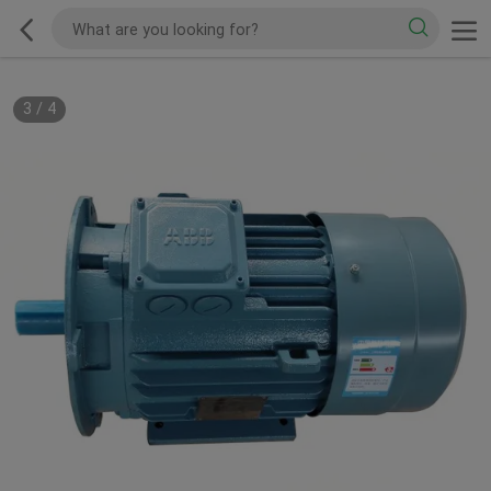
3
/
4