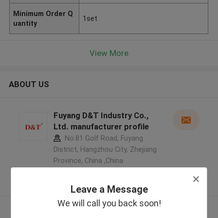
Minimum Order Q
1set
uantity
View More
ABOUT US
Fuyang D&T Industry Co.,
Ltd. manufacturer profile
No.81 Golf Road, Fuyang
District, Hangzhou City, Zhejiang
Province, China ,China
5.0
Verified Supplier
Leave a Message
We will call you back soon!
View More