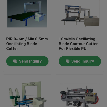
PIR 0~6m / Min 0.5mm
10m/Min Oscillating
Oscillating Blade
Blade Contour Cutter
Cutter
For Flexible PU
Send Inquiry
Send Inquiry
Home
Products
About Us