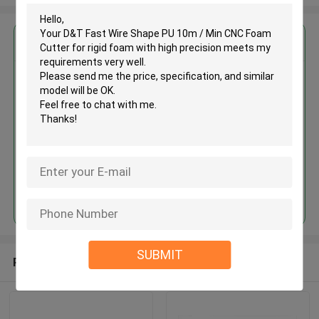
Get the Best Price for
D&T Fast Wire Shape PU 10m /
Min CNC Foam Cutter for rigid
foam with high precision
MOQ： 1set
Price：USD15000-80000/SET
Continue
SUBMIT
Recommended Products