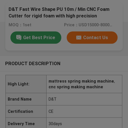
D&T Fast Wire Shape PU 10m / Min CNC Foam
Cutter for rigid foam with high precision
MOQ：1set
Price：USD15000-80000/SET
Get Best Price
Contact Us
PRODUCT DESCRIPTION
mattress spring making machine
,
High Light:
cnc spring making machine
Brand Name
D&T
Certification
CE
Delivery Time
30days