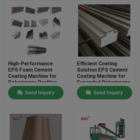
High-Performance
Efficient Coating
EPS Foam Cement
Solution EPS Cement
Coating Machine for
Coating Machine for
Polystyrene Profiles
Expanded Polystyrene,
Cement Plastering
Send Inquiry
Send Inquiry
Home
Products
About Us