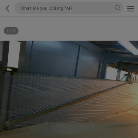
1
/
3