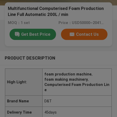
Multifunctional Computerised Foam Production
Line Full Automatic 200L / min
MOQ：1 set
Price：USD50000~204160/SET
Get Best Price
Contact Us
PRODUCT DESCRIPTION
foam production machine
,
foam making machinery
,
High Light:
Computerised Foam Production Lin
e
Brand Name
D&T
Delivery Time
45days