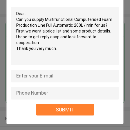
View More
Get the Best Price for
Multifunctional Computerised
Foam Production Line Full
Automatic 200L / min
MOQ： 1 set
Price：USD50000~204160/SET
Continue
SUBMIT
Recommended Products