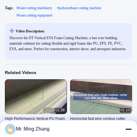
Tags:
#
foam cutting machinery
#
polyurethane cutting machine
#
foam cutting equipment
Video Description:
Discover the DT Vertical EVA Foam Cutting Machine, a fast wire building
materials solution for cutting flexible and rigid foams like PU, EPS, PE, PVC,
EVA, and more. Perfect for construction, interior decor, and aerospace industries.
Related Videos
01:36
01:10
High Performance Vertical PU Foam
Horizontal fast wire contour cutter
Cutting Machine With 5-Wheel Wire
cuts EPS into 15mm slices
Mr. Ming Zhang
Knife
Fast Wire Contour Cutter
Fast Wire Contour Cutter
August 12, 2025
July 11, 2025