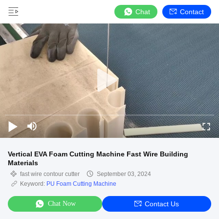
Chat
Contact
Vertical EVA Foam Cutting Machine Fast Wire Building
Materials
fast wire contour cutter
September 03, 2024
Keyword:
PU Foam Cutting Machine
Chat Now
Contact Us