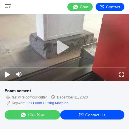
Chat
Contact
Foam cement
fast wire contour cutter
December 11, 2020
Keyword:
PU Foam Cutting Machine
Chat Now
Contact Us