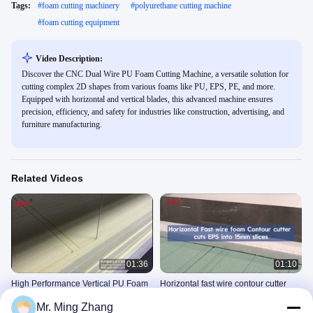
Tags:
#
foam cutting machinery
#
polyurethane cutting machine
#
foam cutting equipment
Video Description:
Discover the CNC Dual Wire PU Foam Cutting Machine, a versatile solution for
cutting complex 2D shapes from various foams like PU, EPS, PE, and more.
Equipped with horizontal and vertical blades, this advanced machine ensures
precision, efficiency, and safety for industries like construction, advertising, and
furniture manufacturing.
Related Videos
01:36
01:10
High Performance Vertical PU Foam
Horizontal fast wire contour cutter
Cutting Machine With 5-Wheel Wire
cuts EPS into 15mm slices
Mr. Ming Zhang
Knife
Fast Wire Contour Cutter
Fast Wire Contour Cutter