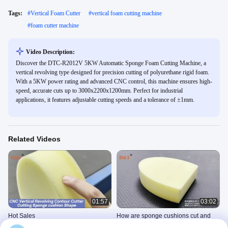
Tags:
#
Vertical Foam Cutter
#
vertical foam cutting machine
#
foam cutter machine
Video Description:
Discover the DTC-R2012V 5KW Automatic Sponge Foam Cutting Machine, a
vertical revolving type designed for precision cutting of polyurethane rigid foam.
With a 5KW power rating and advanced CNC control, this machine ensures high-
speed, accurate cuts up to 3000x2200x1200mm. Perfect for industrial
applications, it features adjustable cutting speeds and a tolerance of ±1mm.
Related Videos
01:57
03:02
Hot Sales
How are sponge cushions cut and
Vertical Revolving Contour Cutter
shaped?