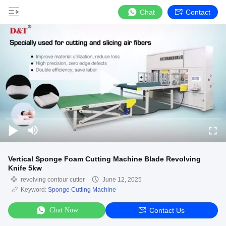
Chat
Contact
Vertical Sponge Foam Cutting Machine Blade Revolving
Knife 5kw
revolving contour cutter
June 12, 2025
Keyword:
Sponge Cutting Machine
Chat Now
Contact Us