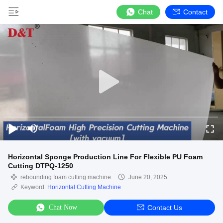
Chat
Contact
Horizontal Sponge Production Line For Flexible PU Foam
Cutting DTPQ-1250
rebounding foam cutting machine
June 20, 2025
Keyword:
Horizontal Cutting Machine
Chat Now
Contact Us