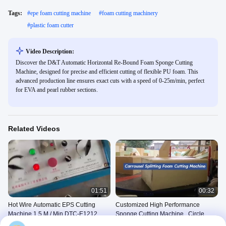
Tags:
#
epe foam cutting machine
#
foam cutting machinery
#
plastic foam cutter
Video Description:
Discover the D&T Automatic Horizontal Re-Bound Foam Sponge Cutting
Machine, designed for precise and efficient cutting of flexible PU foam. This
advanced production line ensures exact cuts with a speed of 0-25m/min, perfect
for EVA and pearl rubber sections.
Related Videos
01:51
00:32
Hot Wire Automatic EPS Cutting
Customized High Performance
Machine 1.5 M / Min DTC-E1212
Sponge Cutting Machine , Circle
Horizontal Cutter
Other Videos
Sponge Horizontal Cutting