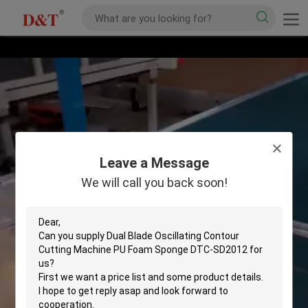
Leave a Message
We will call you back soon!