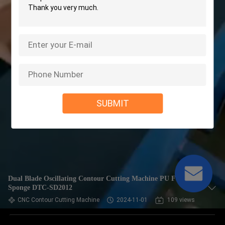
SUBMIT
Dual Blade Oscillating Contour Cutting Machine PU Foam
Sponge DTC-SD2012
CNC Contour Cutting Machine
2024-11-01
109 views