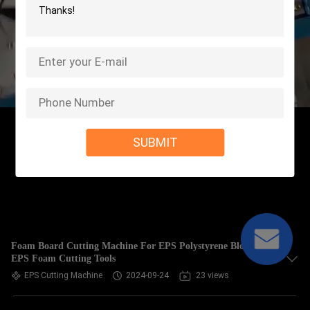
SUBMIT
Foam Board Cutting Machine For EPS Polystyrene Blocks ,
EPS Foam Cutting Tools
EPS Cutting Machine
2024-09-24
23 views