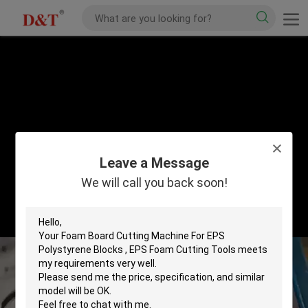
Leave a Message
We will call you back soon!