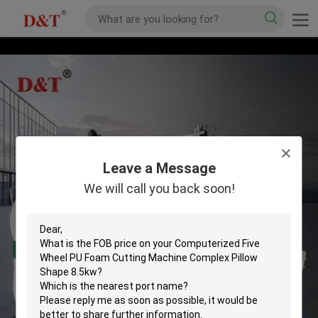
Leave a Message
We will call you back soon!