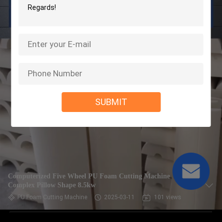
SUBMIT
Computerized Five Wheel PU Foam Cutting Machine
Complex Pillow Shape 8.5kw
PU Foam Cutting Machine
2025-03-11
101 views