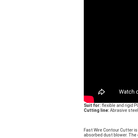
Suit for:
flexible and rigid 
Cutting line:
Abrasive steel
Fast Wire Contour Cutter is
absorbed dust blower. The 