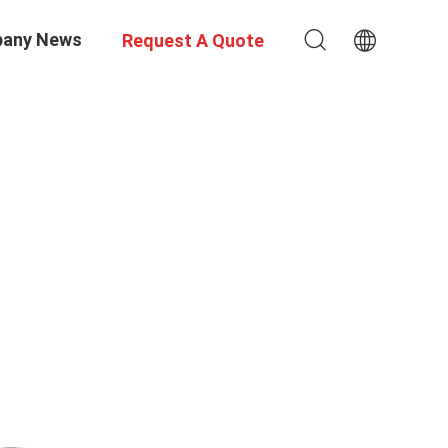
any News
Request A Quote