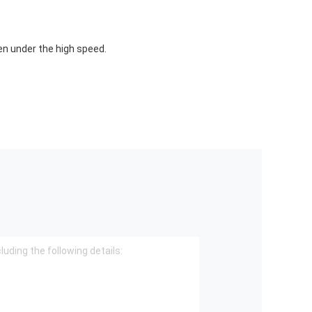
n under the high speed.