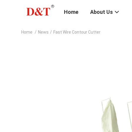
Home
About Us
Home
/
News
/
Fast Wire Contour Cutter