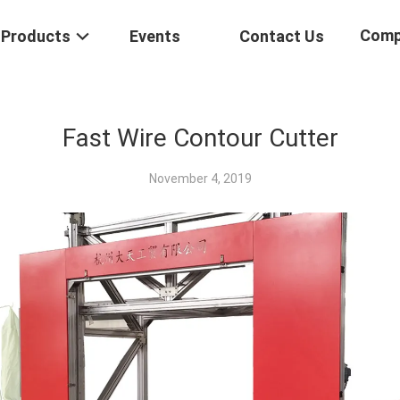
Comp
Products
Events
Contact Us
Fast Wire Contour Cutter
November 4, 2019