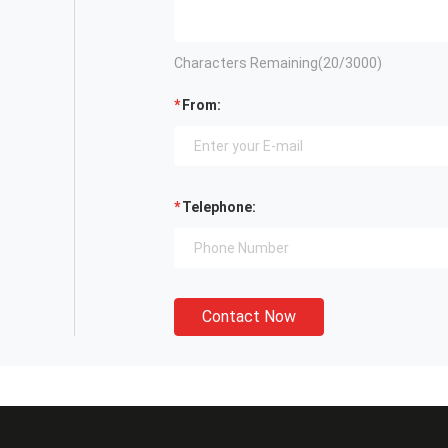
Characters Remaining(
20
/3000)
From:
Telephone:
Contact Now