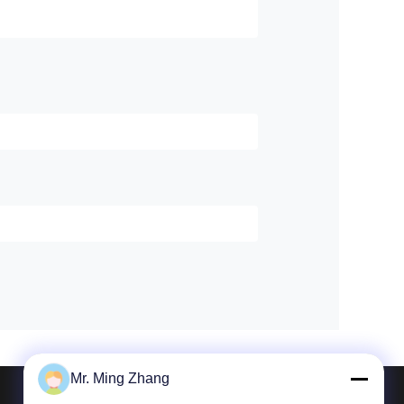
Mr. Ming Zhang