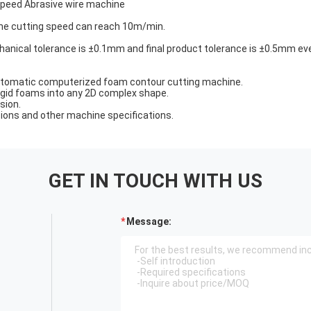
speed Abrasive wire machine
e cutting speed can reach 10m/min.
nical tolerance is ±0.1mm and final product tolerance is ±0.5mm eve
 automatic computerized foam contour cutting machine.
rigid foams into any 2D complex shape.
sion.
sions and other machine specifications.
GET IN TOUCH WITH US
Message: