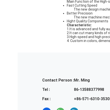
Main Function of the High-
Fast Cutting Speed
The new design machin
Better Precision
The new machine mecha
Hight Quality Components
Characteristic
:
1.It is advanced and fully
2.It can cut many kinds of 
3.High-speed and high preci
4. Custom in colors, dimen
Contact Person :
Mr. Ming
Tel :
86-13588377998
Fax :
+86-571-6310-3530