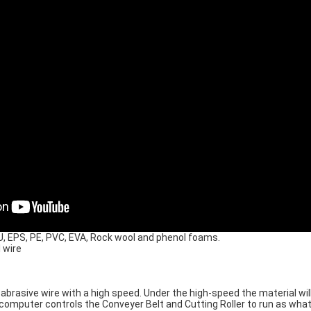
PU, EPS, PE, PVC, EVA, Rock wool and phenol foams.
 wire
 abrasive wire with a high speed. Under the high-speed the material wi
computer controls the Conveyer Belt and Cutting Roller to run as wha