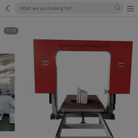
1
/
3