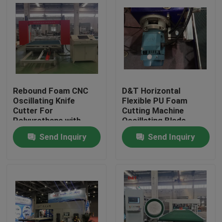
Rebound Foam CNC
D&T Horizontal
Oscillating Knife
Flexible PU Foam
Cutter For
Cutting Machine
Polyurethane with
Oscillating Blade
turing table to cut 2D
Contour Cutter
Send Inquiry
Send Inquiry
or 3D Shapes
Home
Products
About Us