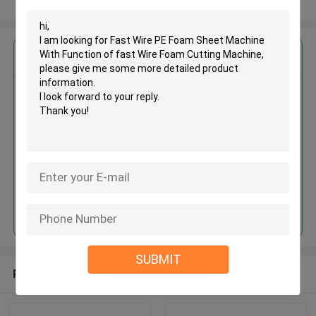
View More
Get the Best Price for
Fast Wire PE Foam Sheet
Machine With Function of fast
Wire Foam Cutting Machine
MOQ： 1 set
Price：USD27000-30000 /PC
Continue
SUBMIT
Recommended Products