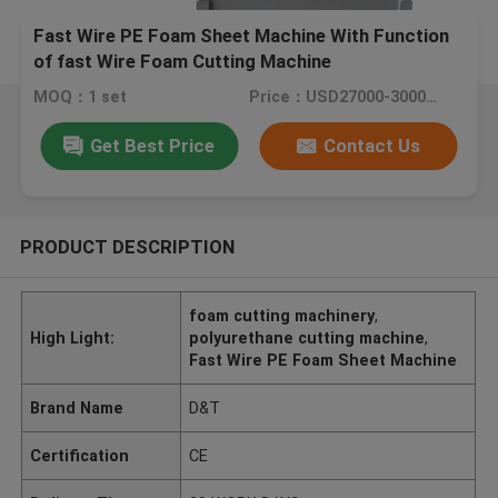
Fast Wire PE Foam Sheet Machine With Function
of fast Wire Foam Cutting Machine
MOQ：1 set
Price：USD27000-30000 /PC
Get Best Price
Contact Us
PRODUCT DESCRIPTION
foam cutting machinery
,
High Light:
polyurethane cutting machine
,
Fast Wire PE Foam Sheet Machine
Brand Name
D&T
Certification
CE