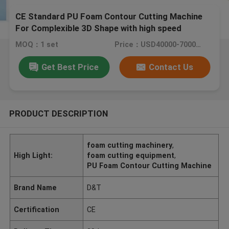
CE Standard PU Foam Contour Cutting Machine
For Complexible 3D Shape with high speed
60m/min
MOQ：1 set
Price：USD40000-70000/set
Get Best Price
Contact Us
PRODUCT DESCRIPTION
foam cutting machinery
,
High Light:
foam cutting equipment
,
PU Foam Contour Cutting Machine
Brand Name
D&T
Certification
CE