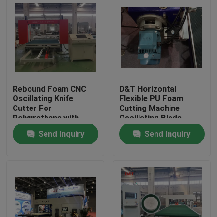
Rebound Foam CNC
D&T Horizontal
Oscillating Knife
Flexible PU Foam
Cutter For
Cutting Machine
Polyurethane with
Oscillating Blade
turing table to cut 2D
Contour Cutter
Send Inquiry
Send Inquiry
or 3D Shapes
Home
Products
About Us