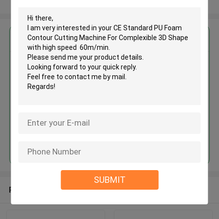
View More
Get the Best Price for
CE Standard PU Foam Contour
Cutting Machine For
Complexible 3D Shape with high
speed 60m/min
MOQ： 1 set
Price：USD40000-70000/set
Continue
SUBMIT
Recommended Products