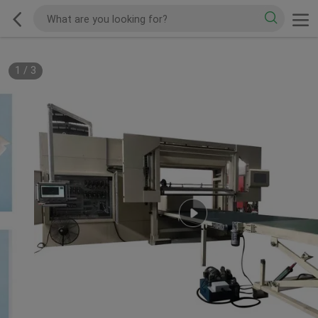
1
/
3