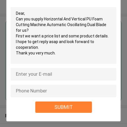
View More
Get the Best Price for
Horizontal And Vertical PU Foam
Cutting Machine Automatic
Oscillating Dual Blade
MOQ： 1 set
Price：USD35000-50000/SET
Continue
SUBMIT
Recommended Products