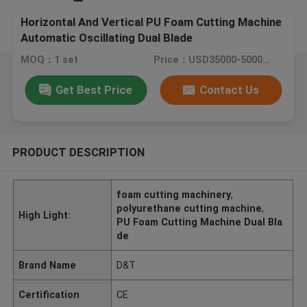
Horizontal And Vertical PU Foam Cutting Machine
Automatic Oscillating Dual Blade
MOQ：1 set
Price：USD35000-50000/SET
Get Best Price
Contact Us
PRODUCT DESCRIPTION
foam cutting machinery
,
polyurethane cutting machine
,
High Light:
PU Foam Cutting Machine Dual Bla
de
Brand Name
D&T
Certification
CE