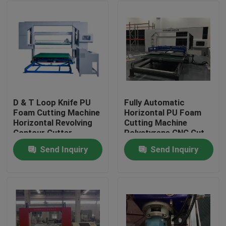
D & T Loop Knife PU
Fully Automatic
Foam Cutting Machine
Horizontal PU Foam
Horizontal Revolving
Cutting Machine
Contour Cutter
Polystyrene CNC Cut
Machine
Send Inquiry
Send Inquiry
Home
Products
About Us