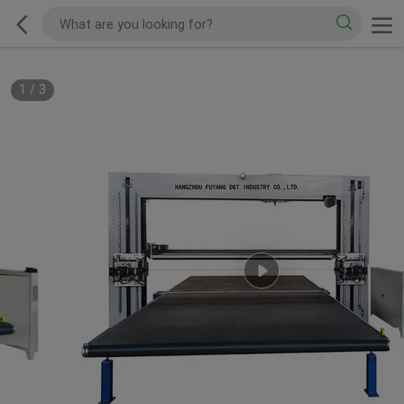
1
/
3