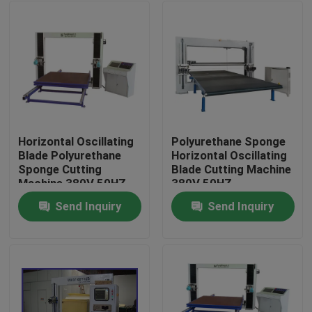
Horizontal Oscillating
Polyurethane Sponge
Blade Polyurethane
Horizontal Oscillating
Sponge Cutting
Blade Cutting Machine
Machine 380V 50HZ
380V 50HZ
Send Inquiry
Send Inquiry
Home
Products
About Us