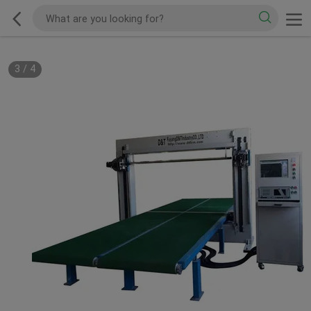
3
/
4