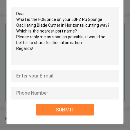
View More
Get the Best Price for
50HZ Pu Sponge Oscillating
Blade Cutter in Horizontal
cutting way
MOQ： 1 set
Price：USD20000-42000/set
Continue
SUBMIT
Recommended Products