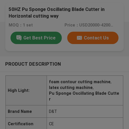
50HZ Pu Sponge Oscillating Blade Cutter in
Horizontal cutting way
MOQ：1 set
Price：USD20000-42000/set
Get Best Price
Contact Us
PRODUCT DESCRIPTION
foam contour cutting machine
,
latex cutting machine
,
High Light:
Pu Sponge Oscillating Blade Cutte
r
Brand Name
D&T
Certification
CE