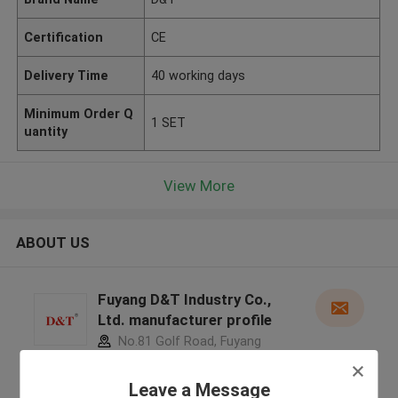
Certification
CE
Delivery Time
40 working days
Minimum Order Q
1 SET
uantity
View More
ABOUT US
Fuyang D&T Industry Co.,
Ltd. manufacturer profile
No.81 Golf Road, Fuyang
District, Hangzhou City, Zhejiang
Province, China ,China
Leave a Message