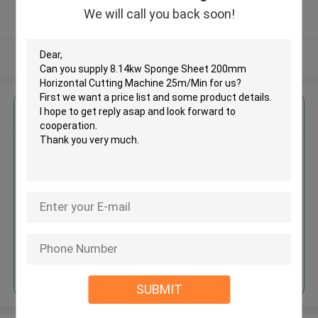
5.0
We will call you back soon!
Verified Supplier
View More
Get the Best Price for
8.14kw Sponge Sheet 200mm
Horizontal Cutting Machine
25m/Min
MOQ： 1 SET
Price：USD12000 / set
Continue
SUBMIT