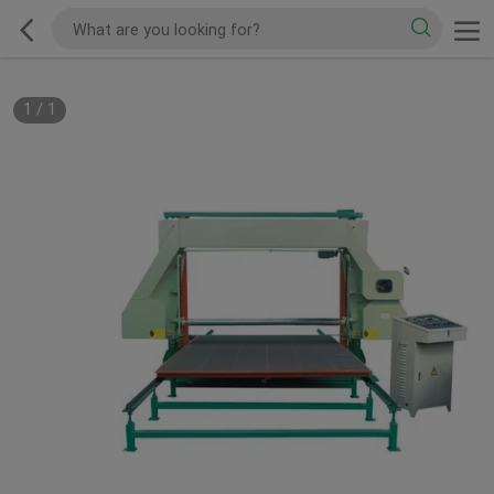
1
/
1