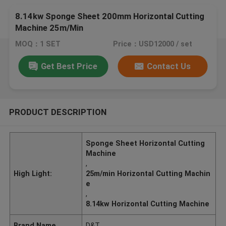
8.14kw Sponge Sheet 200mm Horizontal Cutting
Machine 25m/Min
MOQ：1 SET
Price：USD12000 / set
Get Best Price
Contact Us
PRODUCT DESCRIPTION
Sponge Sheet Horizontal Cutting
Machine
,
High Light:
25m/min Horizontal Cutting Machin
e
,
8.14kw Horizontal Cutting Machine
Brand Name
D&T