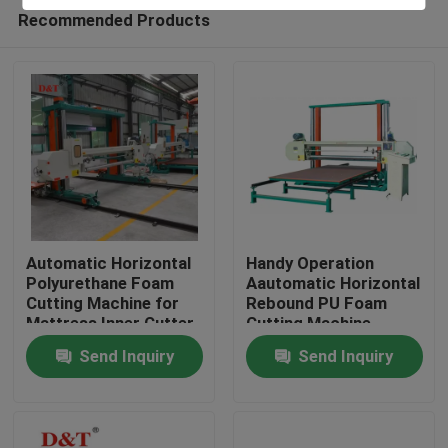
Recommended Products
Automatic Horizontal
Handy Operation
Polyurethane Foam
Aautomatic Horizontal
Cutting Machine for
Rebound PU Foam
Home
Mattress Inner Cutter
Cutting Machine
Sponge Plastic
Send Inquiry
Send Inquiry
Cutting
Products
About Us