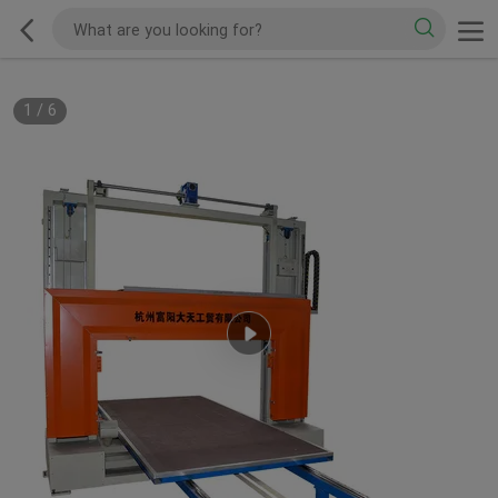
1
/
6