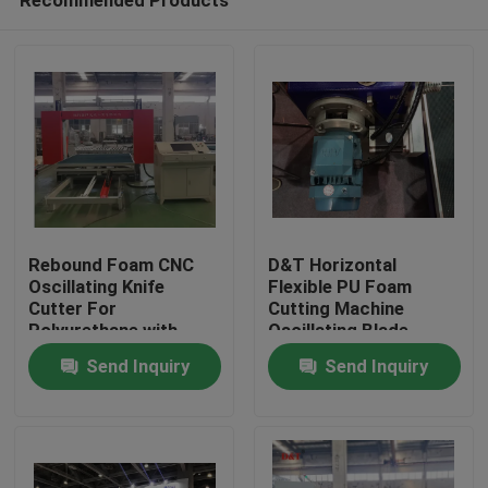
Rebound Foam CNC
D&T Horizontal
Oscillating Knife
Flexible PU Foam
Cutter For
Cutting Machine
Polyurethane with
Oscillating Blade
Home
turing table to cut 2D
Contour Cutter
Send Inquiry
Send Inquiry
or 3D Shapes
Products
About Us