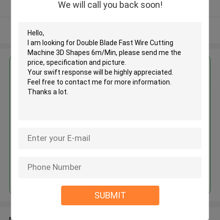
We will call you back soon!
Verified Supplier
View More
Get the Best Price for
Double Blade Fast Wire Cutting
Machine 3D Shapes 6m/Min
MOQ： 1 Set
Price：USD 10000 - 50000 / set
Continue
SUBMIT
Recommended Products