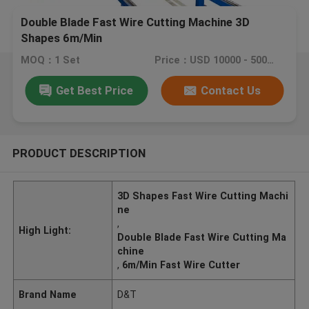
Double Blade Fast Wire Cutting Machine 3D
Shapes 6m/Min
MOQ：1 Set
Price：USD 10000 - 50000 / set
Get Best Price
Contact Us
PRODUCT DESCRIPTION
3D Shapes Fast Wire Cutting Machi
ne
,
High Light:
Double Blade Fast Wire Cutting Ma
chine
,
6m/Min Fast Wire Cutter
Brand Name
D&T