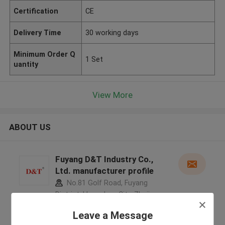
Certification
CE
Delivery Time
30 working days
Minimum Order Q
1 Set
uantity
View More
ABOUT US
Fuyang D&T Industry Co.,
Ltd. manufacturer profile
No.81 Golf Road, Fuyang
District, Hangzhou City, Zhejiang
Province, China ,China
Leave a Message
5.0