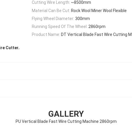
Cutting Wire Length:
~8500mm
Material Can Be Cut:
Rock Wool Miner Wool Flexible
Flying Wheel Diameter:
300mm
Running Speed Of The Wheel:
2860rpm
Product Name:
DT Vertical Blade Fast Wire Cutting
,
ire Cutter
GALLERY
PU Vertical Blade Fast Wire Cutting Machine 2860rpm