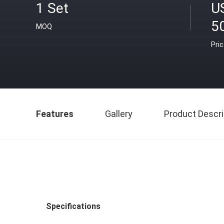
1 Set
U
5
MOQ
Pri
Features
Gallery
Product Descri
Specifications