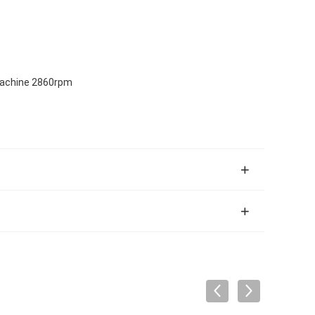
 Machine 2860rpm