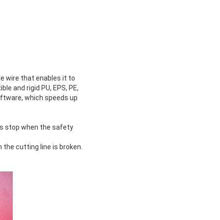
 wire that enables it to
ble and rigid PU, EPS, PE,
software, which speeds up
rs stop when the safety
he cutting line is broken.