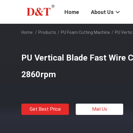
Home
About Us
Home
/
Products
/
PU Foam Cutting Machine
/
PU Vertic
PU Vertical Blade Fast Wire 
2860rpm
Get Best Price
Mail Us