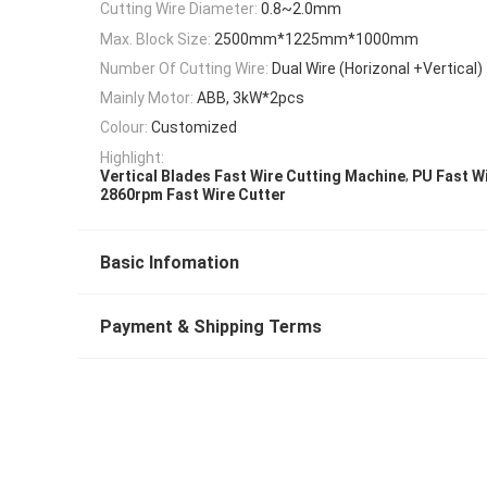
Cutting Wire Diameter:
0.8~2.0mm
Max. Block Size:
2500mm*1225mm*1000mm
Number Of Cutting Wire:
Dual Wire (Horizonal +Vertical)
Mainly Motor:
ABB, 3kW*2pcs
Colour:
Customized
Highlight:
,
Vertical Blades Fast Wire Cutting Machine
PU Fast W
2860rpm Fast Wire Cutter
Basic Infomation
Payment & Shipping Terms