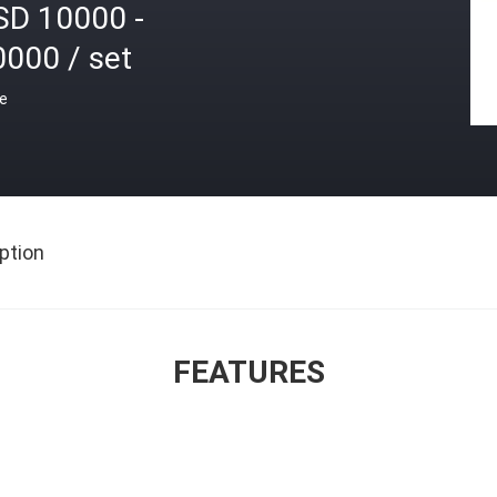
SD 10000 -
0000 / set
ce
ption
FEATURES