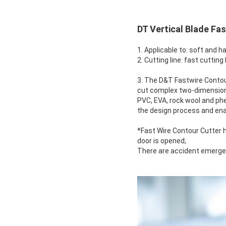
DT Vertical Blade Fa
1. Applicable to: soft and h
2. Cutting line: fast cutting 
3. The D&T Fastwire Contour
cut complex two-dimensional
PVC, EVA, rock wool and ph
the design process and ena
*Fast Wire Contour Cutter 
door is opened;
There are accident emergen