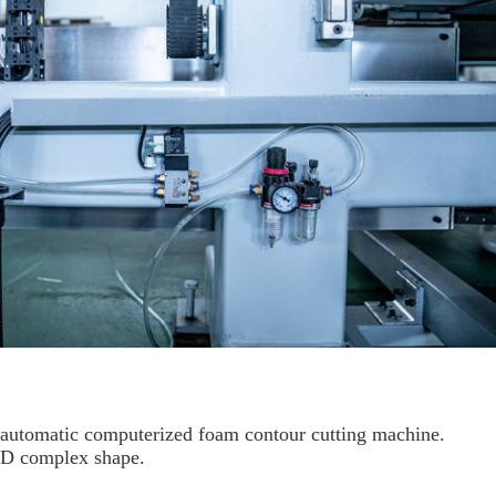
y automatic computerized foam contour cutting machine.
2D complex shape.