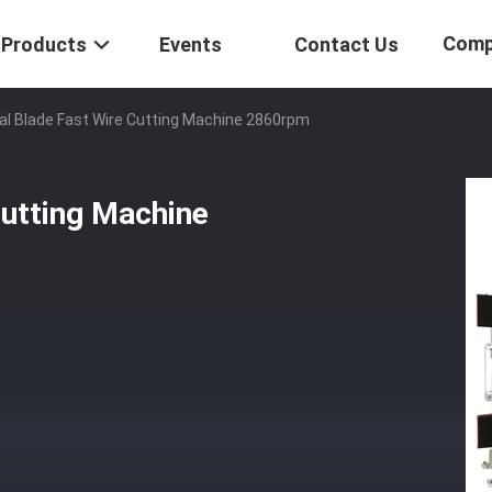
Comp
Products
Events
Contact Us
al Blade Fast Wire Cutting Machine 2860rpm
Cutting Machine