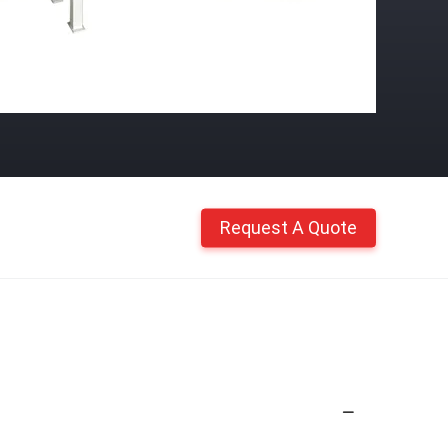
Request A Quote