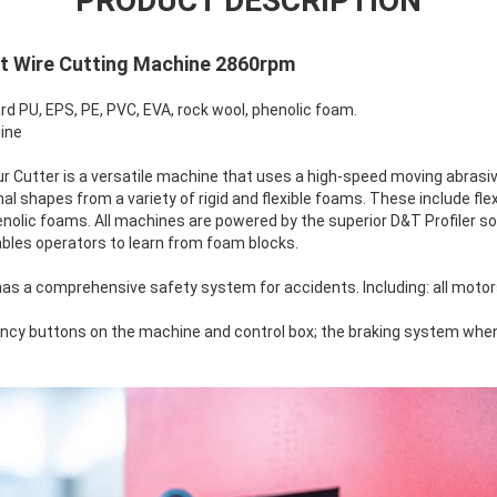
PRODUCT DESCRIPTION
st Wire Cutting Machine 2860rpm
ard PU, EPS, PE, PVC, EVA, rock wool, phenolic foam.
line
 Cutter is a versatile machine that uses a high-speed moving abrasive
 shapes from a variety of rigid and flexible foams. These include flexi
enolic foams. All machines are powered by the superior D&T Profiler 
bles operators to learn from foam blocks.
has a comprehensive safety system for accidents. Including: all moto
cy buttons on the machine and control box; the braking system when t