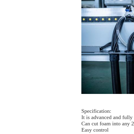
Specification:
It is advanced and full
Can cut foam into any 
Easy control