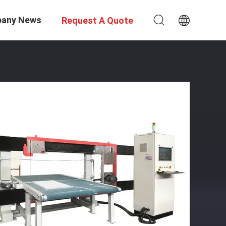
any News
Request A Quote