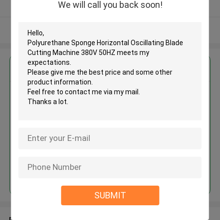
We will call you back soon!
Verified Supplier
View More
Get the Best Price for
Polyurethane Sponge Horizontal
Oscillating Blade Cutting
Machine 380V 50HZ
MOQ： 1 set
Price：USD20000-42000/set
Continue
SUBMIT
Recommended Products