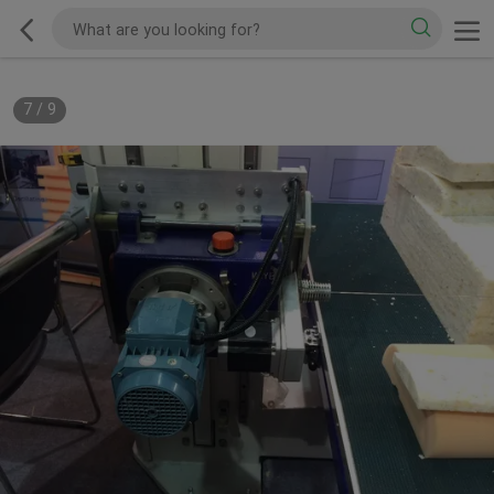
7
/
9