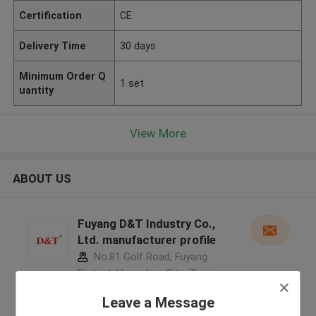
Certification
CE
Delivery Time
30 days
Minimum Order Q
1 set
uantity
View More
ABOUT US
Fuyang D&T Industry Co.,
Ltd. manufacturer profile
No.81 Golf Road, Fuyang
District, Hangzhou City, Zhejiang
Province, China ,China
Leave a Message
5.0