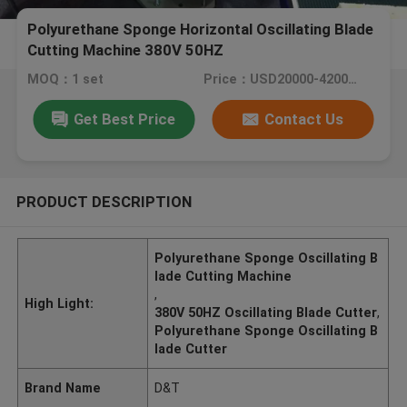
Polyurethane Sponge Horizontal Oscillating Blade
Cutting Machine 380V 50HZ
MOQ：1 set
Price：USD20000-42000/set
Get Best Price
Contact Us
PRODUCT DESCRIPTION
Polyurethane Sponge Oscillating B
lade Cutting Machine
,
High Light:
380V 50HZ Oscillating Blade Cutter
,
Polyurethane Sponge Oscillating B
lade Cutter
Brand Name
D&T