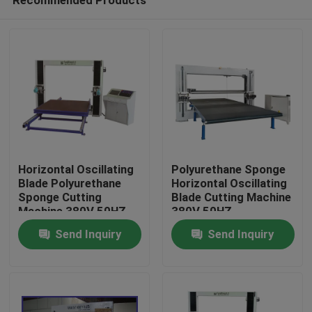
Horizontal Oscillating
Polyurethane Sponge
Blade Polyurethane
Horizontal Oscillating
Sponge Cutting
Blade Cutting Machine
Machine 380V 50HZ
380V 50HZ
Home
Send Inquiry
Send Inquiry
Products
About Us