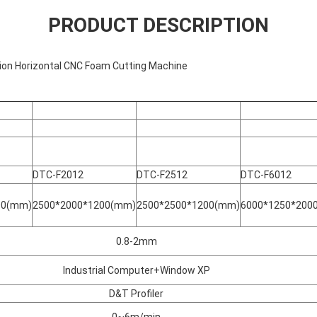
PRODUCT DESCRIPTION
ion Horizontal CNC Foam Cutting Machine
DTC-F2012
DTC-F2512
DTC-F6012
00(mm)
2500*2000*1200(mm)
2500*2500*1200(mm)
6000*1250*200
0.8-2mm
Industrial Computer+Window XP
D&T Profiler
0~6m/min