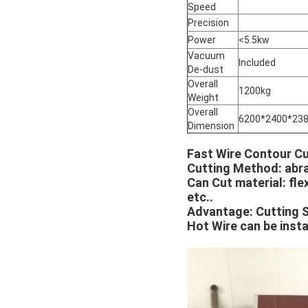
Speed
Precision
Power
<5.5kw
Vacuum
Included
De-dust
Overall
1200kg
Weight
Overall
6200*2400*2
Dimension
Fast Wire Contour Cu
Cutting Method: abra
Can Cut material: fle
etc..
Advantage: Cutting 
Hot Wire can be instal