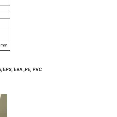
00mm
m, EPS, EVA ,PE, PVC