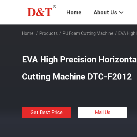
Home
About Us
Home
/
Products
/
PU Foam Cutting Machine
/
EVA High
EVA High Precision Horizont
Cutting Machine DTC-F2012
Get Best Price
Mail Us