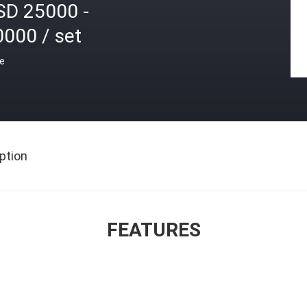
SD 25000 -
0000 / set
ce
ption
FEATURES