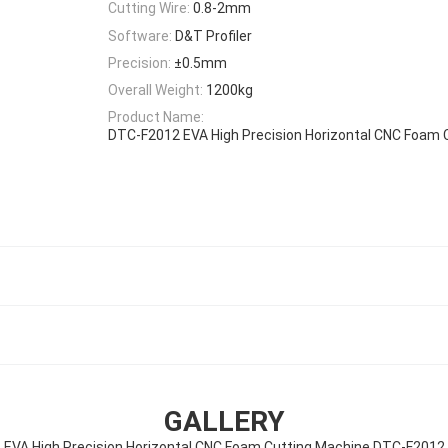
Cutting Wire:
0.8-2mm
Software:
D&T Profiler
Precision:
±0.5mm
Overall Weight:
1200kg
Product Name:
DTC-F2012 EVA High Precision Horizontal CNC Foam 
GALLERY
EVA High Precision Horizontal CNC Foam Cutting Machine DTC-F2012