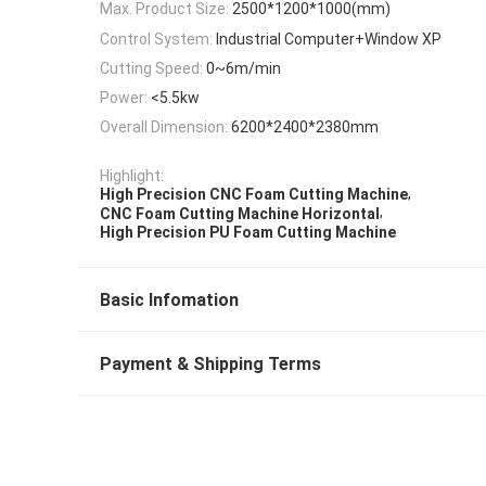
Max. Product Size:
2500*1200*1000(mm)
Control System:
Industrial Computer+Window XP
Cutting Speed:
0~6m/min
Power:
<5.5kw
Overall Dimension:
6200*2400*2380mm
Highlight:
,
High Precision CNC Foam Cutting Machine
,
CNC Foam Cutting Machine Horizontal
High Precision PU Foam Cutting Machine
Basic Infomation
Payment & Shipping Terms