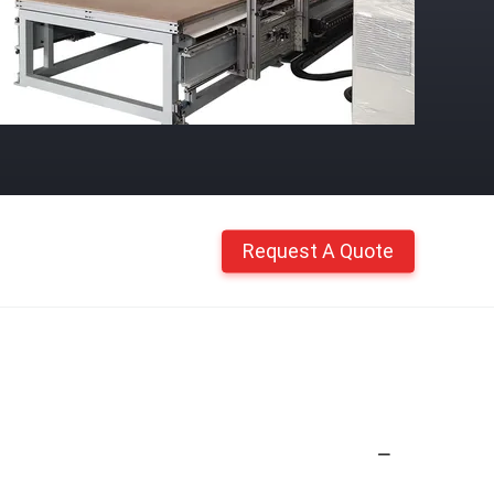
Request A Quote