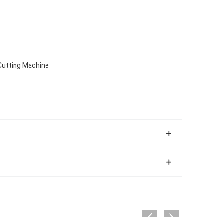
Cutting Machine