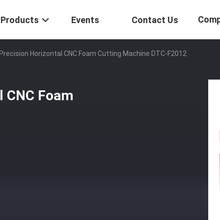
Comp
Products
Events
Contact Us
 Precision Horizontal CNC Foam Cutting Machine DTC-F2012
al CNC Foam