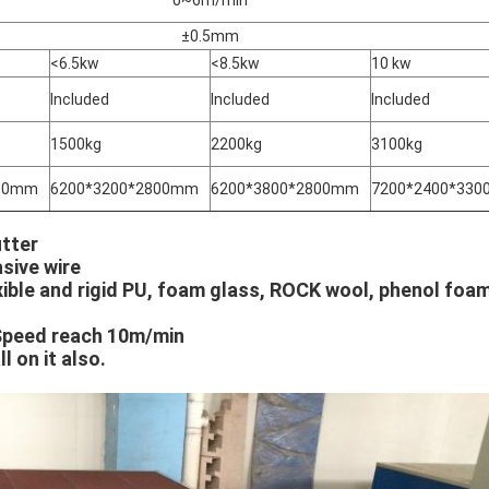
±0.5mm
<6.5kw
<8.5kw
10 kw
Included
Included
Included
1500kg
2200kg
3100kg
380mm
6200*3200*2800mm
6200*3800*2800mm
7200*2400*33
tter
sive wire
xible and rigid PU, foam glass, ROCK wool, phenol foa
Speed reach 10m/min
l on it also.