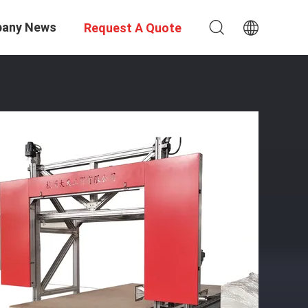
any News
Request A Quote