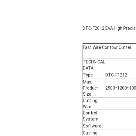
DTC-F2012 EVA High Precis
Fast Wire Contour Cutter
TECHNICAL
DATA
Type
DTC-F1212
Max.
Product
2500*1200*10
Size
Cutting
Wire
Control
System
Software
Cutting