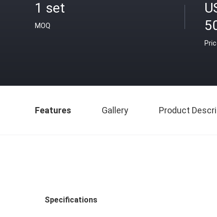
1 set
U
5
MOQ
Pri
Features
Gallery
Product Descri
Specifications