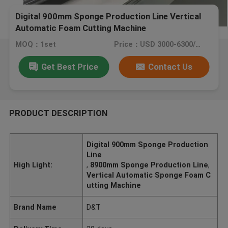
Digital 900mm Sponge Production Line Vertical
Automatic Foam Cutting Machine
MOQ：1set
Price：USD 3000-6300/set
Get Best Price
Contact Us
PRODUCT DESCRIPTION
Digital 900mm Sponge Production
Line
High Light:
,
8900mm Sponge Production Line
,
Vertical Automatic Sponge Foam C
utting Machine
Brand Name
D&T