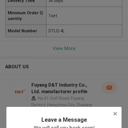
Delivery Time
30 days
Minimum Order Q
1set
uantity
Model Number
DTLQ-4L
View More
ABOUT US
Fuyang D&T Industry Co.,
Ltd. manufacturer profile
No.81 Golf Road, Fuyang
District, Hangzhou City, Zhejiang
Province, China ,China
5.0
Leave a Message
Verified Supplier
We will call you back soon!