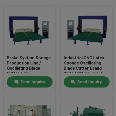
Brake System Sponge
Industrial CNC Latex
Production Line /
Sponge Oscillating
Oscillating Blade
Blade Cutter Brand
Cutter For
Knife Cutting Tool /
Polyurethane Foam
Automatic Cutting
Home
Send Inquiry
Send Inquiry
Machine
Products
About Us