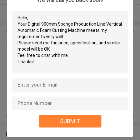
View More
Get the Best Price for
Digital 900mm Sponge
Production Line Vertical
Automatic Foam Cutting
Machine
MOQ： 1set
Price：USD 3000-6300/set
Continue
SUBMIT
Recommended Products