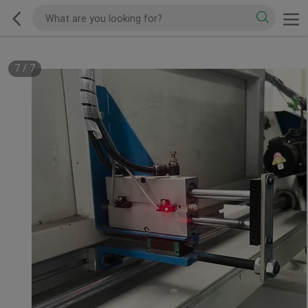
7
/
7