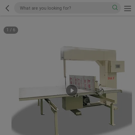
1
/
6