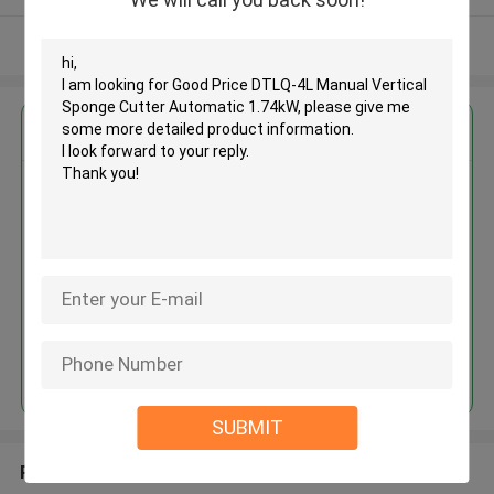
View More
Get the Best Price for
Good Price DTLQ-4L Manual
Vertical Sponge Cutter
Automatic 1.74kW
MOQ： 1set
Price：USD 3000-20000/set
Continue
SUBMIT
Recommended Products