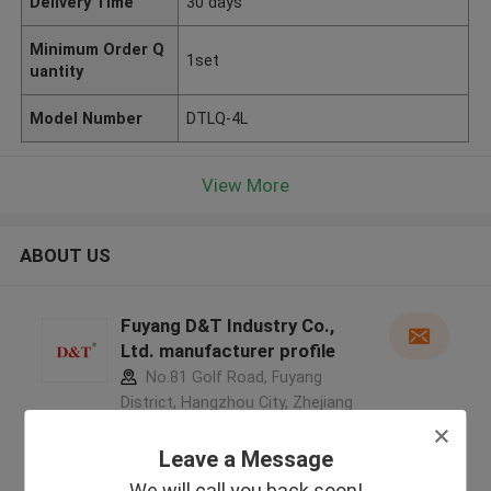
Delivery Time
30 days
Minimum Order Q
1set
uantity
Model Number
DTLQ-4L
View More
ABOUT US
Fuyang D&T Industry Co.,
Ltd. manufacturer profile
No.81 Golf Road, Fuyang
District, Hangzhou City, Zhejiang
Province, China ,China
5.0
Leave a Message
Verified Supplier
We will call you back soon!