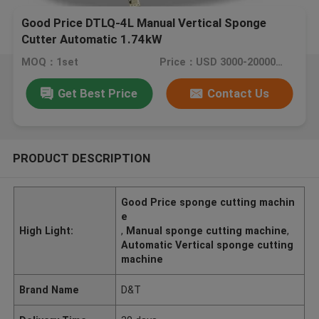
Good Price DTLQ-4L Manual Vertical Sponge
Cutter Automatic 1.74kW
MOQ：1set
Price：USD 3000-20000/set
Get Best Price
Contact Us
PRODUCT DESCRIPTION
Good Price sponge cutting machin
e
High Light:
,
Manual sponge cutting machine
,
Automatic Vertical sponge cutting
machine
Brand Name
D&T