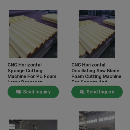
CNC Horizontal
CNC Horizontal
Sponge Cutting
Oscillating Saw Blade
Machine For PU Foam
Foam Cutting Machine
Latex Basotect
For Sponge And
Composite Foam
Flexible PU With Belt
Home
Send Inquiry
Send Inquiry
Rotary Table
Products
About Us