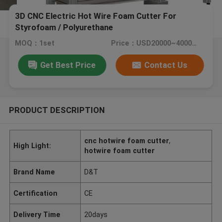
3D CNC Electric Hot Wire Foam Cutter For
Styrofoam / Polyurethane
MOQ：1set
Price：USD20000~40000/SET
Get Best Price
Contact Us
PRODUCT DESCRIPTION
cnc hotwire foam cutter
,
High Light:
hotwire foam cutter
Brand Name
D&T
Certification
CE
Delivery Time
20days