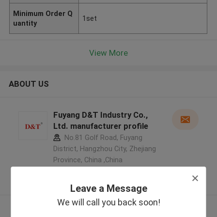
Minimum Order Q
1set
uantity
View More
ABOUT US
Fuyang D&T Industry Co.,
Ltd. manufacturer profile
No.81 Golf Road, Fuyang
District, Hangzhou City, Zhejiang
Province, China ,China
5.0
Verified Supplier
Leave a Message
We will call you back soon!
View More