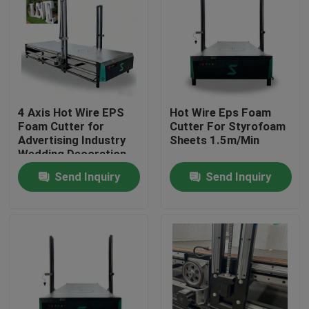
4 Axis Hot Wire EPS
Hot Wire Eps Foam
Foam Cutter for
Cutter For Styrofoam
Advertising Industry
Sheets 1.5m/Min
Wedding Decoration
Cone Shape 3D Foam
Send Inquiry
Send Inquiry
Letter Cutting Engine
Motor Core
Home
Products
About Us