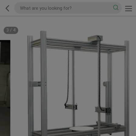
3
/
4