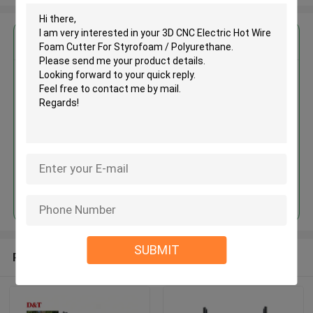
Get the Best Price for
3D CNC Electric Hot Wire Foam
Cutter For Styrofoam /
Polyurethane
MOQ： 1set
Price：USD20000~40000/SET
Continue
SUBMIT
Recommended Products