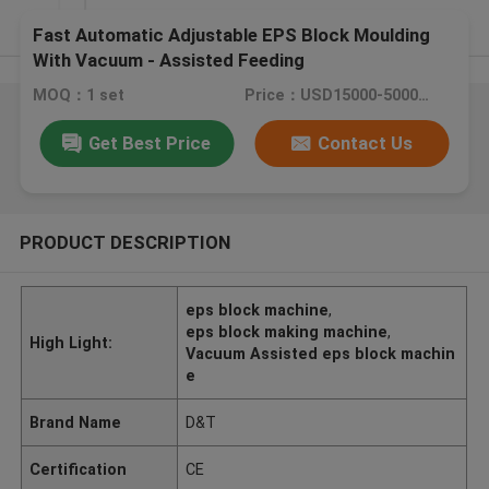
Fast Automatic Adjustable EPS Block Moulding
With Vacuum - Assisted Feeding
MOQ：1 set
Price：USD15000-50000 / Set
Get Best Price
Contact Us
PRODUCT DESCRIPTION
eps block machine
,
eps block making machine
,
High Light:
Vacuum Assisted eps block machin
e
Brand Name
D&T
Certification
CE