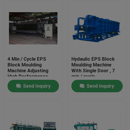
4 Min / Cycle EPS
Hydaulic EPS Block
Block Moulding
Moulding Machine
Machine Adjusting
With Single Door , 7
High Performance
min / cycle
Send Inquiry
Send Inquiry
Home
Products
About Us