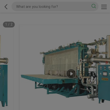
1
/
2