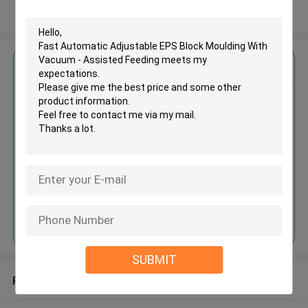
View More
Get the Best Price for
Fast Automatic Adjustable EPS
Block Moulding With Vacuum -
Assisted Feeding
MOQ： 1 set
Price：USD15000-50000 / Set
Continue
SUBMIT
Recommended Products