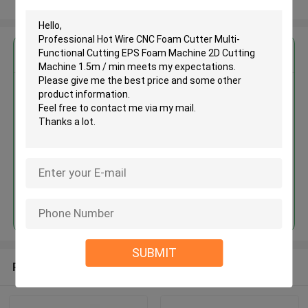
View More
Get the Best Price for
Professional Hot Wire CNC
Foam Cutter Multi-Functional
Cutting EPS Foam Machine 2D
Cutting Machine 1.5m / min
MOQ： 1set
Price：USD15000-40000/set
Continue
SUBMIT
Recommended Products