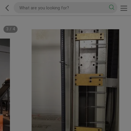
3
/
4