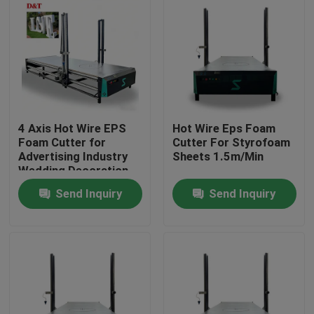
4 Axis Hot Wire EPS
Hot Wire Eps Foam
Foam Cutter for
Cutter For Styrofoam
Advertising Industry
Sheets 1.5m/Min
Wedding Decoration
Cone Shape 3D Foam
Send Inquiry
Send Inquiry
Letter Cutting Engine
Motor Core
Home
Products
About Us