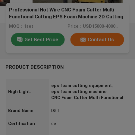
Professional Hot Wire CNC Foam Cutter Multi-
Functional Cutting EPS Foam Machine 2D Cutting
Machine 1.5m / min
MOQ：1set
Price：USD15000-40000/set
Get Best Price
Contact Us
PRODUCT DESCRIPTION
eps foam cutting equipment
,
High Light:
eps foam cutting machine
,
CNC Foam Cutter Multi Functional
Brand Name
D&T
Certification
ce